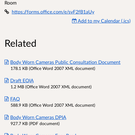
Room
https://forms.office.com/e/svF2fB1aUy
Add to my Calendar (.ics)
Related
Body Worn Cameras Public Consultation Document
178.1 KB (Office Word 2007 XML document)
Draft EQIA
1.2 MB (Office Word 2007 XML document)
FAQ
588.9 KB (Office Word 2007 XML document)
Body Worn Cameras DPIA
927.7 KB (PDF document)