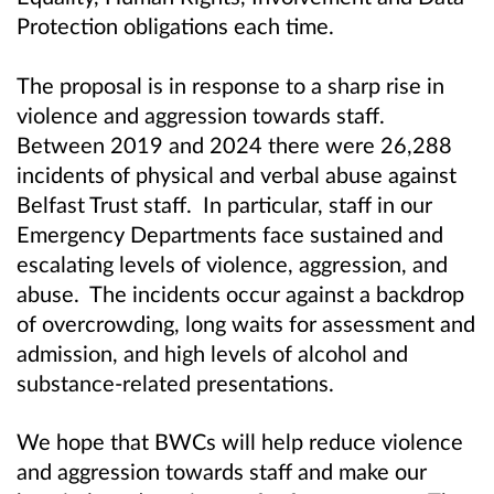
Protection obligations each time.
The proposal is in response to a sharp rise in
violence and aggression towards staff.
Between 2019 and 2024
there were 26,288
incidents of physical and verbal abuse against
Belfast Trust staff. In particular, s
taff in our
Emergency Departments face sustained and
escalating levels of violence, aggression, and
abuse. The incidents occur against a backdrop
of overcrowding, long waits for assessment and
admission, and high levels of alcohol and
substance-related presentations.
We hope that BWCs will help reduce violence
and aggression towards staff and make our