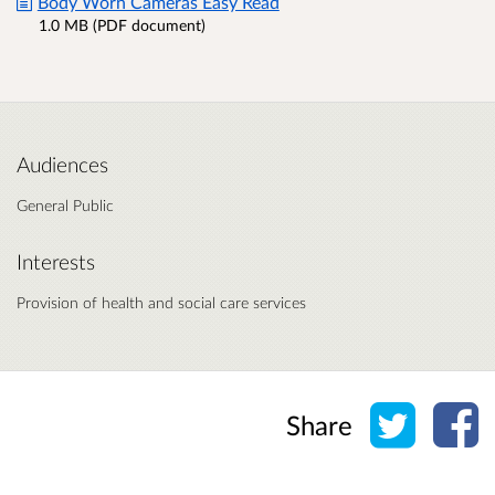
Body Worn Cameras Easy Read
1.0 MB (PDF document)
Audiences
General Public
Interests
Provision of health and social care services
Share o
Sh
Share