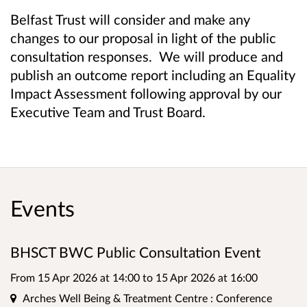
Belfast Trust will consider and make any
changes to our proposal in light of the public
consultation responses. We will produce and
publish an outcome report including an Equality
Impact Assessment following approval by our
Executive Team and Trust Board.
Events
BHSCT BWC Public Consultation Event
From 15 Apr 2026 at 14:00
to
15 Apr 2026 at 16:00
Location
Arches Well Being & Treatment Centre : Conference