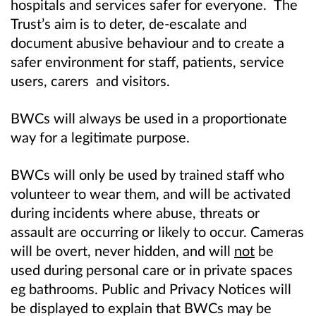
hospitals and services safer for everyone.
The
Trust’s aim is to deter, de‑escalate and
document abusive behaviour and to create a
safer environment for staff, patients, service
users, carers and visitors.
BWCs will always be used in a proportionate
way for a legitimate purpose.
BWCs will
only be used by trained staff who
volunteer to wear them, and will be activated
during incidents where abuse, threats or
assault are occurring or likely to occur. Cameras
will be overt, never hidden, and will
not
be
used during personal care or in private spaces
eg bathrooms. Public and Privacy Notices will
be displayed to explain that BWCs may be