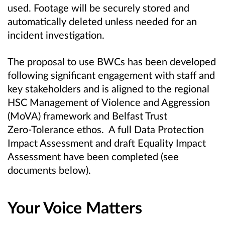
used. Footage will be securely stored and
automatically deleted unless needed for an
incident investigation.
The proposal to use BWCs has been developed
following significant engagement with staff and
key stakeholders and is aligned to the regional
HSC Management of Violence and Aggression
(MoVA) framework and Belfast Trust
Zero‑Tolerance ethos. A full Data Protection
Impact Assessment and draft Equality Impact
Assessment have been completed (see
documents below).
Your Voice Matters