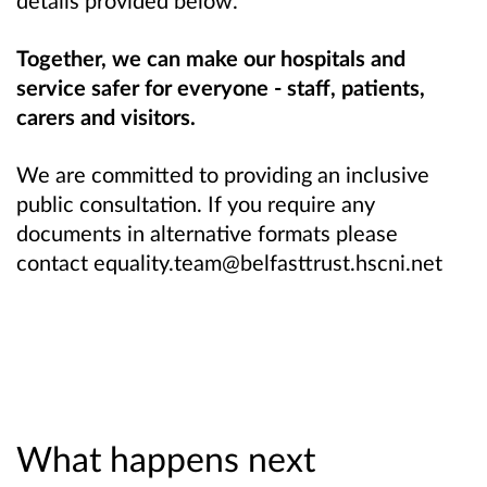
Together, we can make our hospitals and
service safer for everyone - staff, patients,
carers and visitors.
We are committed to providing an inclusive
public consultation. If you require any
documents in alternative formats please
contact equality.team@belfasttrust.hscni.net
What happens next