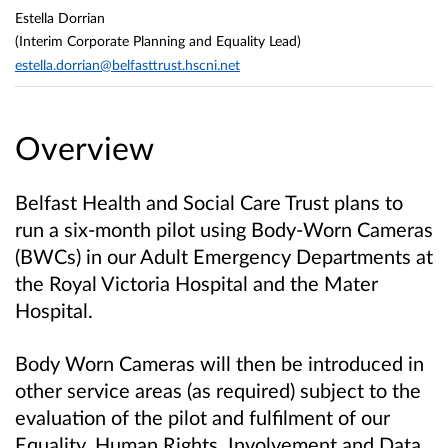
Estella Dorrian
(Interim Corporate Planning and Equality Lead)
estella.dorrian@belfasttrust.hscni.net
Overview
Belfast Health and Social Care Trust plans to
run a six‑month pilot using Body‑Worn Cameras
(BWCs) in our Adult Emergency Departments at
the Royal Victoria Hospital and the Mater
Hospital.
Body Worn Cameras will then be introduced in
other service areas (as required) subject to the
evaluation of the pilot and fulfilment of our
Equality, Human Rights, Involvement and Data