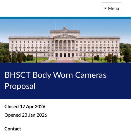
Menu
BHSCT Body Worn Cameras
Proposal
Closed
17 Apr 2026
Opened
23 Jan 2026
Contact