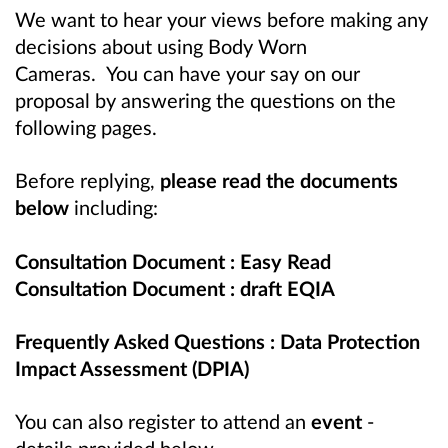
We want to hear your views before making any
decisions about using Body Worn
Cameras.
You can have your say on our
proposal by answering the questions on the
following pages.
Before replying,
please read the documents
below
including:
Consultation Document : Easy Read
Consultation Document : draft EQIA
Frequently Asked Questions : Data Protection
Impact Assessment (DPIA)
You can also register to attend an
event
-
details provided below.