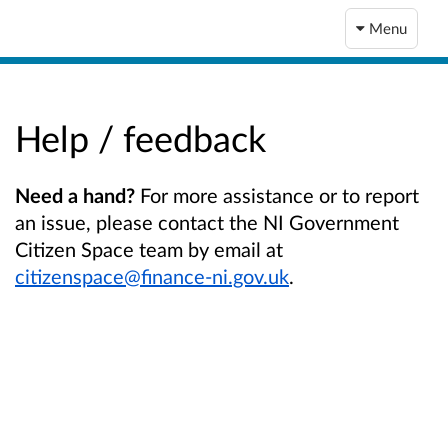
Menu
Help / feedback
Need a hand?
For more assistance or to report
an issue, please contact the NI Government
Citizen Space team by email at
citizenspace@finance-ni.gov.uk
.