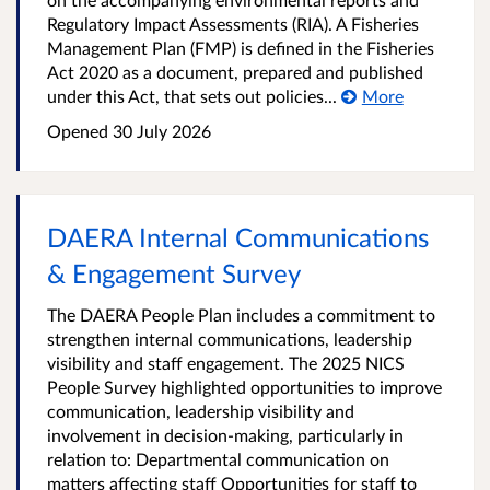
Regulatory Impact Assessments (RIA). A Fisheries
Management Plan (FMP) is defined in the Fisheries
Act 2020 as a document, prepared and published
under this Act, that sets out policies...
More
Opened
30 July 2026
DAERA Internal Communications
& Engagement Survey
The DAERA People Plan includes a commitment to
strengthen internal communications, leadership
visibility and staff engagement. The 2025 NICS
People Survey highlighted opportunities to improve
communication, leadership visibility and
involvement in decision-making, particularly in
relation to: Departmental communication on
matters affecting staff Opportunities for staff to