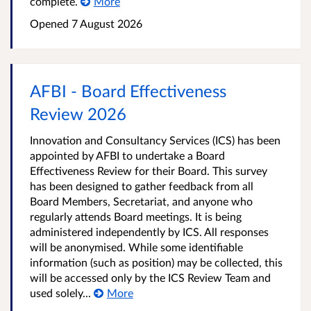
complete.
More
Opened
7 August 2026
AFBI - Board Effectiveness
Review 2026
Innovation and Consultancy Services (ICS) has been
appointed by AFBI to undertake a Board
Effectiveness Review for their Board. This survey
has been designed to gather feedback from all
Board Members, Secretariat, and anyone who
regularly attends Board meetings. It is being
administered independently by ICS. All responses
will be anonymised. While some identifiable
information (such as position) may be collected, this
will be accessed only by the ICS Review Team and
used solely...
More