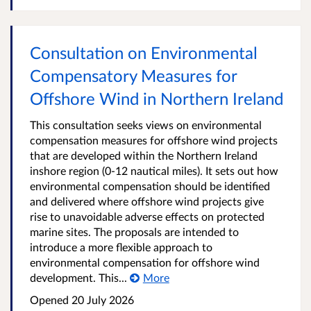
Consultation on Environmental
Compensatory Measures for
Offshore Wind in Northern Ireland
This consultation seeks views on environmental
compensation measures for offshore wind projects
that are developed within the Northern Ireland
inshore region (0-12 nautical miles). It sets out how
environmental compensation should be identified
and delivered where offshore wind projects give
rise to unavoidable adverse effects on protected
marine sites. The proposals are intended to
introduce a more flexible approach to
environmental compensation for offshore wind
development. This...
More
Opened
20 July 2026