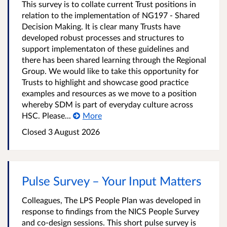
This survey is to collate current Trust positions in
relation to the implementation of NG197 - Shared
Decision Making. It is clear many Trusts have
developed robust processes and structures to
support implementaton of these guidelines and
there has been shared learning through the Regional
Group. We would like to take this opportunity for
Trusts to highlight and showcase good practice
examples and resources as we move to a position
whereby SDM is part of everyday culture across
HSC. Please...
More
Closed
3 August 2026
Pulse Survey – Your Input Matters
Colleagues, The LPS People Plan was developed in
response to findings from the NICS People Survey
and co-design sessions. This short pulse survey is