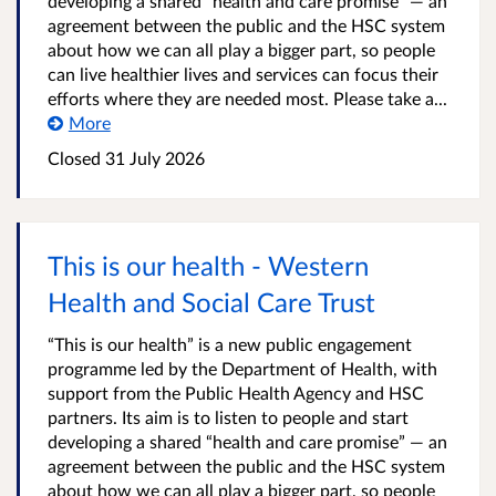
developing a shared “health and care promise” — an
agreement between the public and the HSC system
about how we can all play a bigger part, so people
can live healthier lives and services can focus their
efforts where they are needed most. Please take a...
More
Closed
31 July 2026
This is our health - Western
Health and Social Care Trust
“This is our health” is a new public engagement
programme led by the Department of Health, with
support from the Public Health Agency and HSC
partners. Its aim is to listen to people and start
developing a shared “health and care promise” — an
agreement between the public and the HSC system
about how we can all play a bigger part, so people