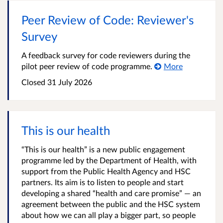
Peer Review of Code: Reviewer's
Survey
A feedback survey for code reviewers during the
pilot peer review of code programme.
More
Closed
31 July 2026
This is our health
“This is our health” is a new public engagement
programme led by the Department of Health, with
support from the Public Health Agency and HSC
partners. Its aim is to listen to people and start
developing a shared “health and care promise” — an
agreement between the public and the HSC system
about how we can all play a bigger part, so people