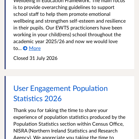
Wellbeing in Education Framework. The main focus
is to provide overarching guidelines to support
school staff to help them promote emotional
wellbeing and strengthen self-esteem and resilience
in their pupils. Our EWTS practicioners have been
working in your child(rens) school throughout the
academic year 2025/26 and now we would love
to...
More
Closed
31 July 2026
User Engagement Population
Statistics 2026
Thank you for taking the time to share your
experience of population statistics produced by the
Population Statistics section within Census Office,
NISRA (Northern Ireland Statistics and Research
Agency). We appreciate you taking the time to