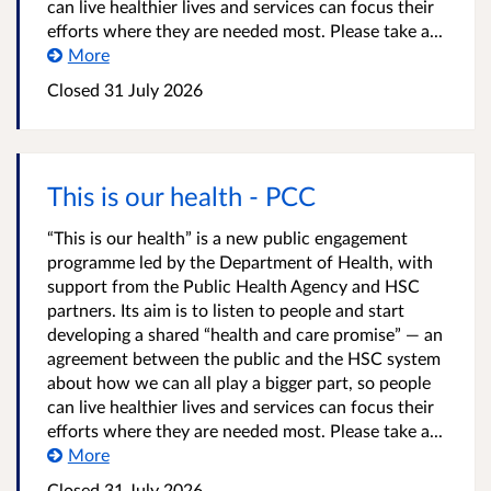
can live healthier lives and services can focus their
efforts where they are needed most. Please take a...
More
Closed
31 July 2026
This is our health - PCC
“This is our health” is a new public engagement
programme led by the Department of Health, with
support from the Public Health Agency and HSC
partners. Its aim is to listen to people and start
developing a shared “health and care promise” — an
agreement between the public and the HSC system
about how we can all play a bigger part, so people
can live healthier lives and services can focus their
efforts where they are needed most. Please take a...
More
Closed
31 July 2026