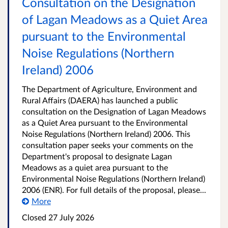
Consultation on the Designation
of Lagan Meadows as a Quiet Area
pursuant to the Environmental
Noise Regulations (Northern
Ireland) 2006
The Department of Agriculture, Environment and
Rural Affairs (DAERA) has launched a public
consultation on the Designation of Lagan Meadows
as a Quiet Area pursuant to the Environmental
Noise Regulations (Northern Ireland) 2006. This
consultation paper seeks your comments on the
Department's proposal to designate Lagan
Meadows as a quiet area pursuant to the
Environmental Noise Regulations (Northern Ireland)
2006 (ENR). For full details of the proposal, please...
More
Closed
27 July 2026