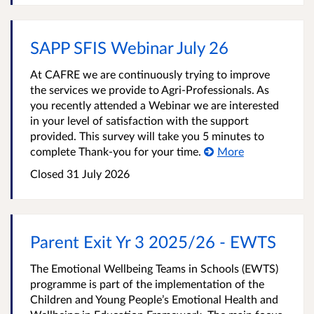
SAPP SFIS Webinar July 26
At CAFRE we are continuously trying to improve
the services we provide to Agri-Professionals. As
you recently attended a Webinar we are interested
in your level of satisfaction with the support
provided. This survey will take you 5 minutes to
complete Thank-you for your time.
More
Closed
31 July 2026
Parent Exit Yr 3 2025/26 - EWTS
The Emotional Wellbeing Teams in Schools (EWTS)
programme is part of the implementation of the
Children and Young People’s Emotional Health and