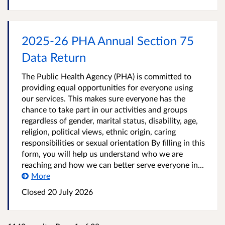
2025-26 PHA Annual Section 75
Data Return
The Public Health Agency (PHA) is committed to
providing equal opportunities for everyone using
our services. This makes sure everyone has the
chance to take part in our activities and groups
regardless of gender, marital status, disability, age,
religion, political views, ethnic origin, caring
responsibilities or sexual orientation By filling in this
form, you will help us understand who we are
reaching and how we can better serve everyone in...
More
Closed
20 July 2026