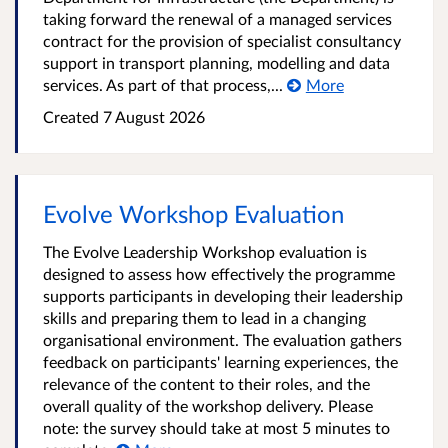
taking forward the renewal of a managed services
contract for the provision of specialist consultancy
support in transport planning, modelling and data
services. As part of that process,...
More
Created
7 August 2026
Evolve Workshop Evaluation
The Evolve Leadership Workshop evaluation is
designed to assess how effectively the programme
supports participants in developing their leadership
skills and preparing them to lead in a changing
organisational environment. The evaluation gathers
feedback on participants' learning experiences, the
relevance of the content to their roles, and the
overall quality of the workshop delivery. Please
note: the survey should take at most 5 minutes to