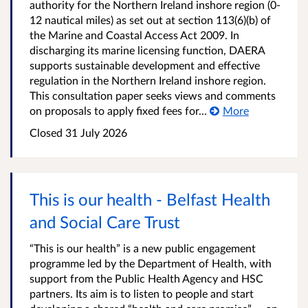
authority for the Northern Ireland inshore region (0-
12 nautical miles) as set out at section 113(6)(b) of
the Marine and Coastal Access Act 2009. In
discharging its marine licensing function, DAERA
supports sustainable development and effective
regulation in the Northern Ireland inshore region.
This consultation paper seeks views and comments
on proposals to apply fixed fees for...
More
Closed
31 July 2026
This is our health - Belfast Health
and Social Care Trust
“This is our health” is a new public engagement
programme led by the Department of Health, with
support from the Public Health Agency and HSC
partners. Its aim is to listen to people and start