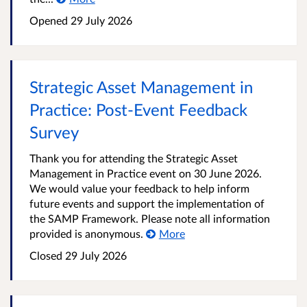
Opened
29 July 2026
Strategic Asset Management in
Practice: Post‑Event Feedback
Survey
Thank you for attending the Strategic Asset
Management in Practice event on 30 June 2026.
We would value your feedback to help inform
future events and support the implementation of
the SAMP Framework. Please note all information
provided is anonymous.
More
Closed
29 July 2026