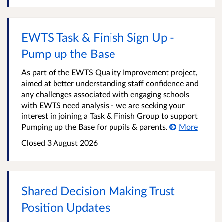
EWTS Task & Finish Sign Up -
Pump up the Base
As part of the EWTS Quality Improvement project,
aimed at better understanding staff confidence and
any challenges associated with engaging schools
with EWTS need analysis - we are seeking your
interest in joining a Task & Finish Group to support
Pumping up the Base for pupils & parents.
More
Closed
3 August 2026
Shared Decision Making Trust
Position Updates