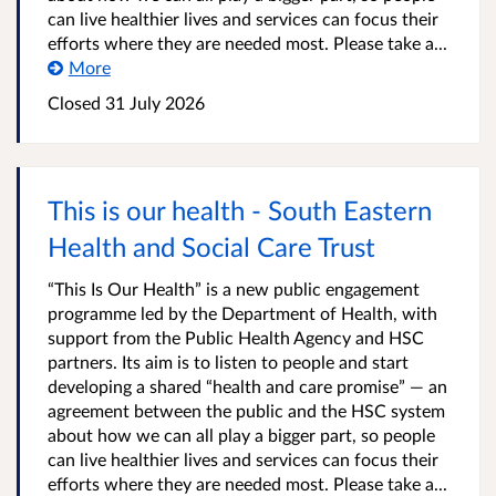
can live healthier lives and services can focus their
efforts where they are needed most. Please take a...
More
Closed
31 July 2026
This is our health - South Eastern
Health and Social Care Trust
“This Is Our Health” is a new public engagement
programme led by the Department of Health, with
support from the Public Health Agency and HSC
partners. Its aim is to listen to people and start
developing a shared “health and care promise” — an
agreement between the public and the HSC system
about how we can all play a bigger part, so people
can live healthier lives and services can focus their
efforts where they are needed most. Please take a...