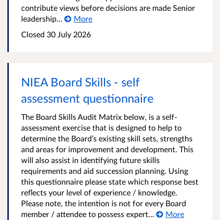
contribute views before decisions are made Senior
leadership...
More
Closed
30 July 2026
NIEA Board Skills - self
assessment questionnaire
The Board Skills Audit Matrix below, is a self-
assessment exercise that is designed to help to
determine the Board’s existing skill sets, strengths
and areas for improvement and development. This
will also assist in identifying future skills
requirements and aid succession planning. Using
this questionnaire please state which response best
reflects your level of experience / knowledge.
Please note, the intention is not for every Board
member / attendee to possess expert...
More