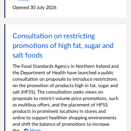
Opened
30 July 2026
Consultation on restricting
promotions of high fat, sugar and
salt foods
The Food Standards Agency in Northern Ireland and
the Department of Health have launched a public
consultation on proposals to introduce restrictions
on the promotion of products high in fat, sugar and
salt (HFSS). The consultation seeks views on
proposals to restrict volume price promotions, such
as multibuy offers, and the placement of HFSS
products in prominent locations in stores and
online to support healthier shopping environments
and shift the balance of promotions to increase
the...
More