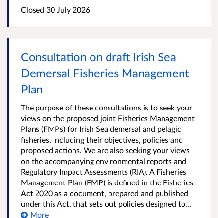
Closed
30 July 2026
Consultation on draft Irish Sea
Demersal Fisheries Management
Plan
The purpose of these consultations is to seek your
views on the proposed joint Fisheries Management
Plans (FMPs) for Irish Sea demersal and pelagic
fisheries, including their objectives, policies and
proposed actions. We are also seeking your views
on the accompanying environmental reports and
Regulatory Impact Assessments (RIA). A Fisheries
Management Plan (FMP) is defined in the Fisheries
Act 2020 as a document, prepared and published
under this Act, that sets out policies designed to...
More