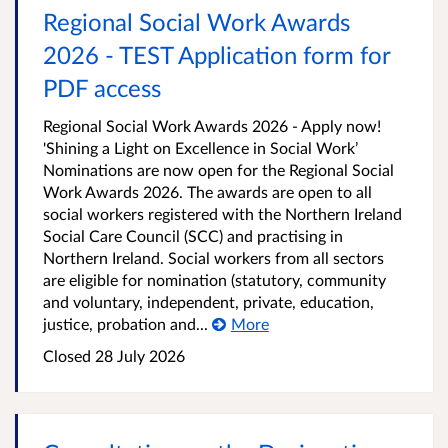
Regional Social Work Awards
2026 - TEST Application form for
PDF access
Regional Social Work Awards 2026 - Apply now!
'Shining a Light on Excellence in Social Work’
Nominations are now open for the Regional Social
Work Awards 2026. The awards are open to all
social workers registered with the Northern Ireland
Social Care Council (SCC) and practising in
Northern Ireland. Social workers from all sectors
are eligible for nomination (statutory, community
and voluntary, independent, private, education,
justice, probation and...
More
Closed
28 July 2026