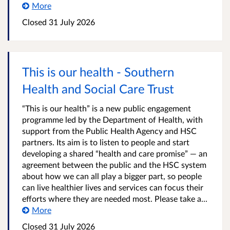
More
Closed
31 July 2026
This is our health - Southern
Health and Social Care Trust
“This is our health” is a new public engagement
programme led by the Department of Health, with
support from the Public Health Agency and HSC
partners. Its aim is to listen to people and start
developing a shared “health and care promise” — an
agreement between the public and the HSC system
about how we can all play a bigger part, so people
can live healthier lives and services can focus their
efforts where they are needed most. Please take a...
More
Closed
31 July 2026