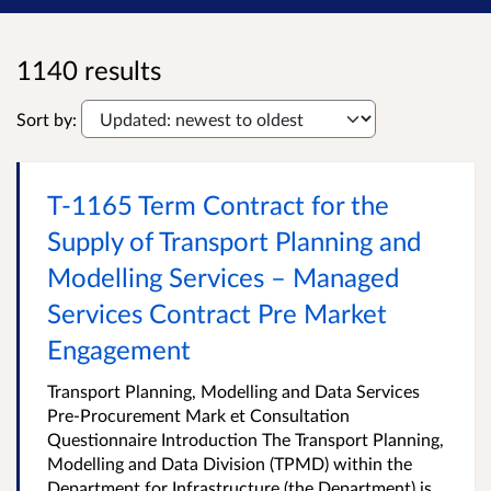
1140 results
Sort by:
T-1165 Term Contract for the
Supply of Transport Planning and
Modelling Services – Managed
Services Contract Pre Market
Engagement
Transport Planning, Modelling and Data Services
Pre-Procurement Mark et Consultation
Questionnaire Introduction The Transport Planning,
Modelling and Data Division (TPMD) within the
Department for Infrastructure (the Department) is