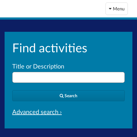
Menu
Find activities
Title or Description
Search
Advanced search ›