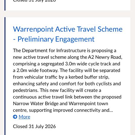
Warrenpoint Active Travel Scheme
- Preliminary Engagement
The Department for Infrastructure is proposing a
new active travel scheme along the A2 Newry Road,
comprising a segregated 3.0m wide cycle track and
a 2.0m wide footway. The facility will be separated
from vehicular traffic by a kerbed buffer strip,
enhancing safety and comfort for both cyclists and
pedestrians. This new facility will create a
continuous active travel link between the proposed
Narrow Water Bridge and Warrenpoint town
centre, supporting improved connectivity and...
More
Closed
31 July 2026