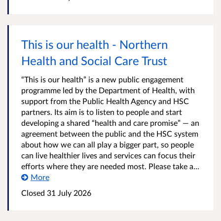
This is our health - Northern
Health and Social Care Trust
“This is our health” is a new public engagement
programme led by the Department of Health, with
support from the Public Health Agency and HSC
partners. Its aim is to listen to people and start
developing a shared “health and care promise” — an
agreement between the public and the HSC system
about how we can all play a bigger part, so people
can live healthier lives and services can focus their
efforts where they are needed most. Please take a...
More
Closed
31 July 2026