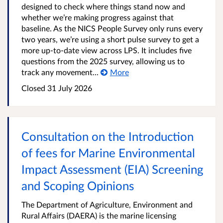
designed to check where things stand now and
whether we’re making progress against that
baseline. As the NICS People Survey only runs every
two years, we’re using a short pulse survey to get a
more up-to-date view across LPS. It includes five
questions from the 2025 survey, allowing us to
track any movement...
More
Closed
31 July 2026
Consultation on the Introduction
of fees for Marine Environmental
Impact Assessment (EIA) Screening
and Scoping Opinions
The Department of Agriculture, Environment and
Rural Affairs (DAERA) is the marine licensing