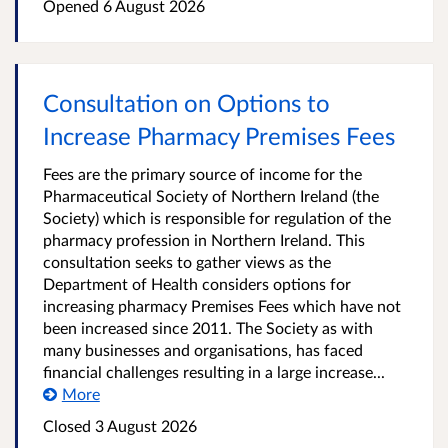
Opened
6 August 2026
Consultation on Options to
Increase Pharmacy Premises Fees
Fees are the primary source of income for the
Pharmaceutical Society of Northern Ireland (the
Society) which is responsible for regulation of the
pharmacy profession in Northern Ireland. This
consultation seeks to gather views as the
Department of Health considers options for
increasing pharmacy Premises Fees which have not
been increased since 2011. The Society as with
many businesses and organisations, has faced
financial challenges resulting in a large increase...
More
Closed
3 August 2026