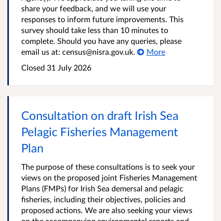
share your feedback, and we will use your
responses to inform future improvements. This
survey should take less than 10 minutes to
complete. Should you have any queries, please
email us at: census@nisra.gov.uk.
More
Closed
31 July 2026
Consultation on draft Irish Sea
Pelagic Fisheries Management
Plan
The purpose of these consultations is to seek your
views on the proposed joint Fisheries Management
Plans (FMPs) for Irish Sea demersal and pelagic
fisheries, including their objectives, policies and
proposed actions. We are also seeking your views
on the accompanying environmental reports and