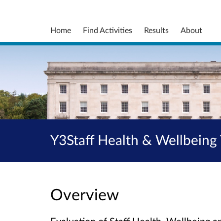
Home
Find Activities
Results
About
Y3Staff Health & Wellbei
Overview