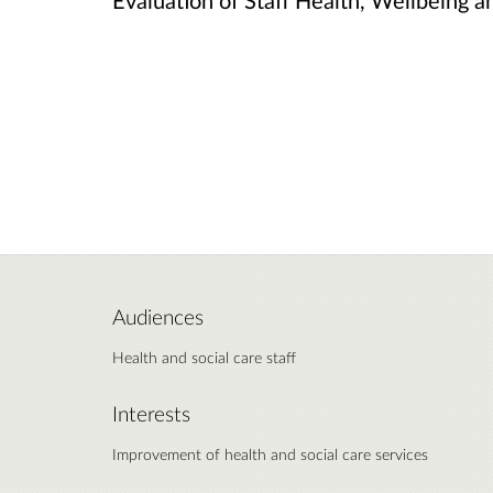
Evaluation of Staff Health, Wellbeing 
Audiences
Health and social care staff
Interests
Improvement of health and social care services