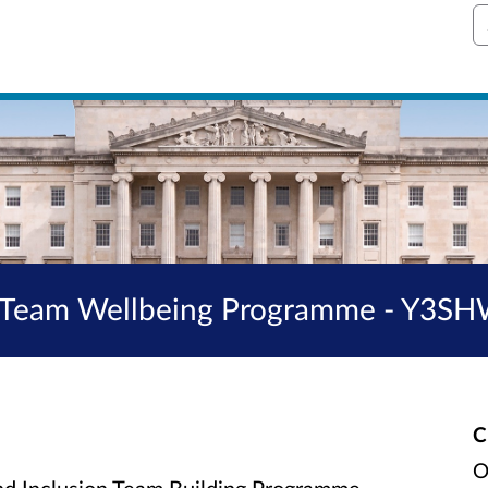
S
ng Team Wellbeing Programme - Y3
C
O