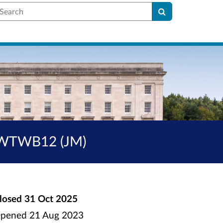
earch
SHWTWB12 (JM)
losed
31 Oct 2025
pened
21 Aug 2023