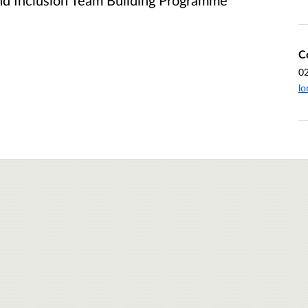
and Inclusion Team Building Programme
C
0
lo