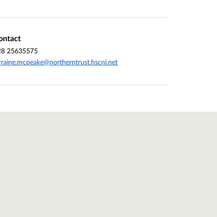
ontact
28 25635575
rraine.mcpeake@northerntrust.hscni.net