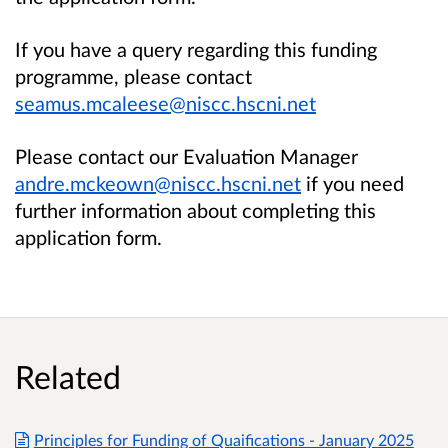
If you have a query regarding this funding
programme, please contact
seamus.mcaleese@niscc.hscni.net
Please contact our Evaluation Manager
andre.mckeown@niscc.hscni.net
if you need
further information about completing this
application form.
Related
Principles for Funding of Quaifications - January 2025