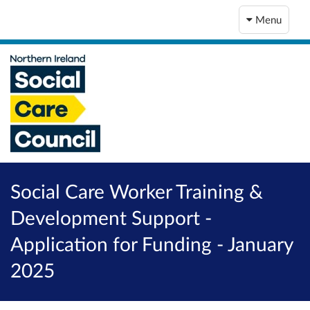
Menu
Social Care Worker Training &
Development Support -
Application for Funding - January
2025