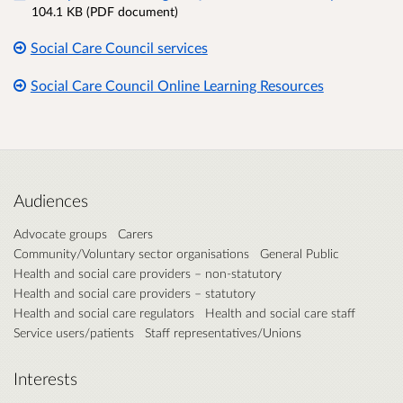
104.1 KB (PDF document)
Social Care Council services
Social Care Council Online Learning Resources
Audiences
Advocate groups
Carers
Community/Voluntary sector organisations
General Public
Health and social care providers – non-statutory
Health and social care providers – statutory
Health and social care regulators
Health and social care staff
Service users/patients
Staff representatives/Unions
Interests