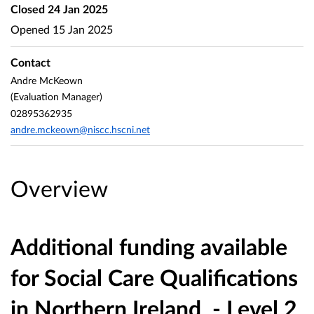
Closed
24 Jan 2025
Opened
15 Jan 2025
Contact
Andre McKeown
(Evaluation Manager)
02895362935
andre.mckeown@niscc.hscni.net
Overview
Additional funding available
for Social Care Qualifications
in Northern Ireland
- Level 2