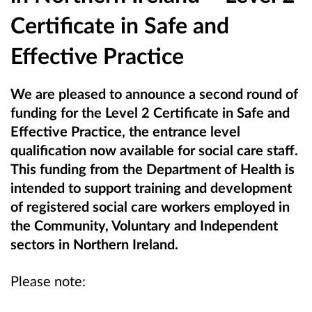
Certificate in Safe and
Effective Practice
We are pleased to announce a second round of
funding for the Level 2 Certificate in Safe and
Effective Practice, the entrance level
qualification now available for social care staff.
This funding from the Department of Health
is
intended to support training and development
of registered social care workers employed in
the Community, Voluntary and Independent
sectors in Northern Ireland.
Please note: