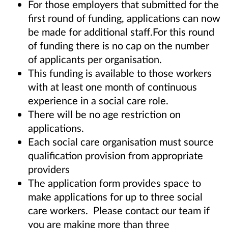
For those employers that submitted for the
first round of funding, applications can now
be made for additional staff.For this round
of funding there is no cap on the number
of applicants per organisation.
This funding is available to those workers
with at least one month of continuous
experience in a social care role.
There will be no age restriction on
applications.
Each social care organisation must source
qualification provision from appropriate
providers
The application form provides space to
make applications for up to three social
care workers. Please contact our team if
you are making more than three