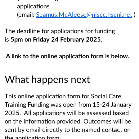
applications
(email:
Seamus.McAleese@niscc.hscni.net
)
The deadline for applications for funding
is
5pm on Friday 24 February 2025
.
A link to the online application form is below.
What happens next
This online application form for Social Care
Training Funding was open from 15-24 January
2025. All applications will be assessed based
on the information provided. Outcomes will be
sent by email directly to the named contact on
the application form.