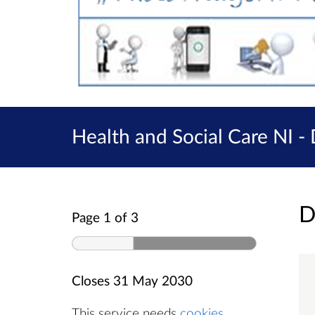
Health and Social Care NI -
D
Page 1 of 3
Closes
31 May 2030
This service needs
cookies