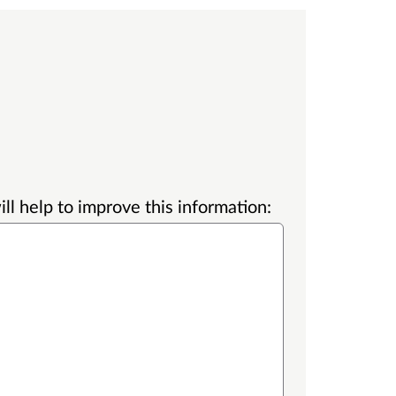
l help to improve this information: