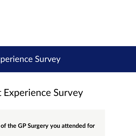
xperience Survey
t Experience Survey