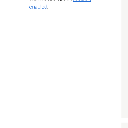
enabled
.