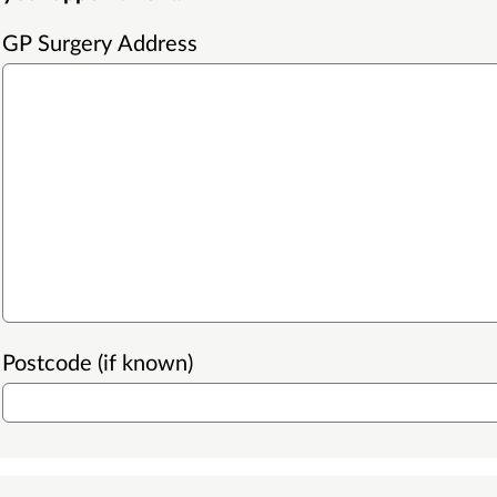
GP Surgery Address
Postcode (if known)