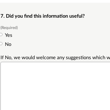
7. Did you find this information useful?
(Required)
Yes
No
If No, we would welcome any suggestions which wil