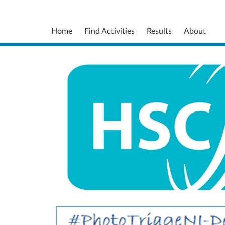
Home
Find Activities
Results
About