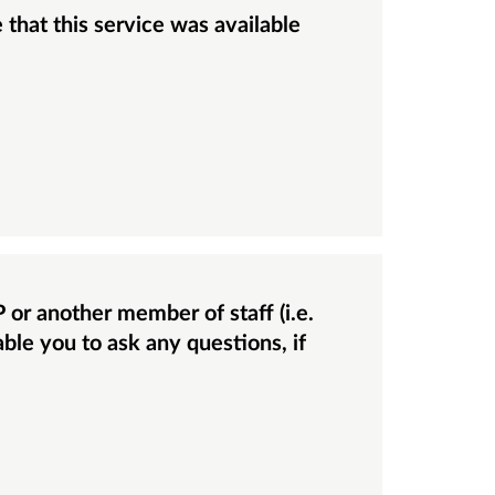
able you to ask any questions, if