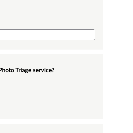
 Photo Triage service?