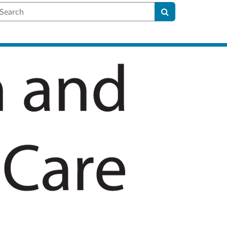
earch