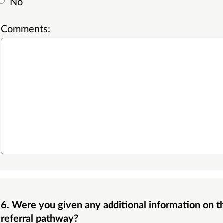
No
Comments:
6. Were you given any additional information on the Dermatology Photo Triage
referral pathway?