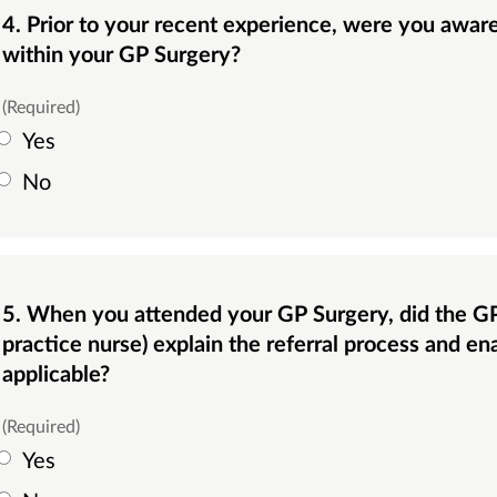
4. Prior to your recent experience, were you aware that this service was available
within your GP Surgery?
(Required)
Yes
No
5. When you attended your GP Surgery, did the GP or another member of staff (i.e.
practice nurse) explain the referral process and en
applicable?
(Required)
Yes