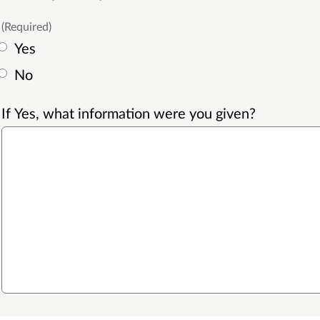
(Required)
Yes
No
If Yes, what information were you given?