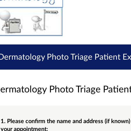
 Dermatology Photo Triage Patient E
ermatology Photo Triage Patien
1. Please confirm the name and address (if known) of the GP Surgery you attended for
your appointment: