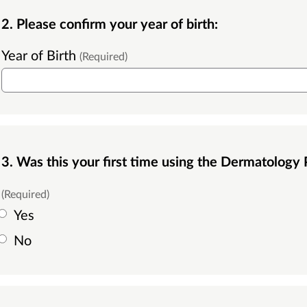
2. Please confirm your year of birth:
Year of Birth
(Required)
3. Was this your first time using the Dermatology
(Required)
Yes
No