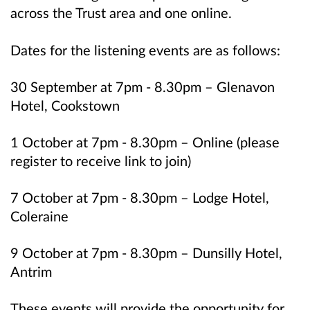
across the Trust area and one online.
Dates for the listening events are as follows:
30 September at 7pm - 8.30pm – Glenavon
Hotel, Cookstown
1 October at 7pm - 8.30pm – Online (please
register to receive link to join)
7 October at 7pm - 8.30pm – Lodge Hotel,
Coleraine
9 October at 7pm - 8.30pm – Dunsilly Hotel,
Antrim
These events will provide the opportunity for