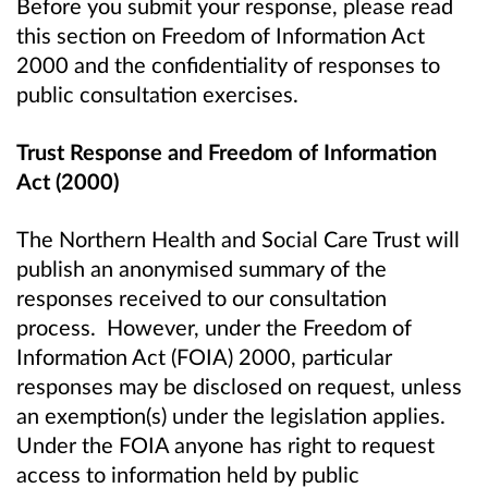
Before you submit your response, please read
this section on Freedom of Information Act
2000 and the confidentiality of responses to
public consultation exercises.
Trust Response and Freedom of Information
Act (2000)
The Northern Health and Social Care Trust will
publish an anonymised summary of the
responses received to our consultation
process. However, under the Freedom of
Information Act (FOIA) 2000, particular
responses may be disclosed on request, unless
an exemption(s) under the legislation applies.
Under the FOIA anyone has right to request
access to information held by public