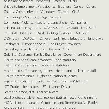
Associate Assessors
Benefits Customers
Bikers
Bridge to Employment Participants
Business
Carers
Carers
Charity, Community and Voluntary
Citizens
CMS
Community & Voluntary Organisations
Community/Voluntary sector organisations
Companies
Criminal Justice Agencies
DAERA Staff
DE Staff
DFC Staff
DfE Staff
DFI Staff
Disability Organisations
DoF Staff
DOH Staff
DOJ Staff
Drivers
Early Years Educators
Employers
Employers
European Social Fund Project Providers
Genealogist/Family Historian
General Public
Gold Star Customer Service Excellence
Government Department
Health and social care providers – non-statutory
Health and social care providers – statutory
Health and social care regulators
Health and social care staff
Health professionals
Higher education students
Higher Education Students
Homeowners
HSCNI Staff
ICT Grades
Inspectors
IST
Learner Driver
Learner Motorcyclist
Learner Riders
Legal professionals or legal representatives
Local Government
MOD
Motor Insurance Companies and Representative Bodies
Motorcyclists
Other Government Departments