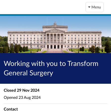
Menu
Working with you to Transform
General Surgery
Closed
29 Nov 2024
Opened
23 Aug 2024
Contact