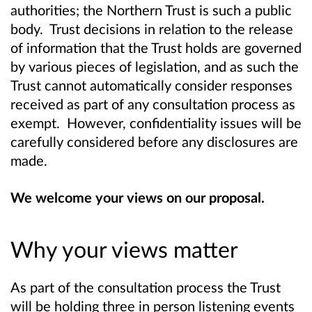
authorities; the Northern Trust is such a public
body. Trust decisions in relation to the release
of information that the Trust holds are governed
by various pieces of legislation, and as such the
Trust cannot automatically consider responses
received as part of any consultation process as
exempt. However, confidentiality issues will be
carefully considered before any disclosures are
made.
We welcome your views on our proposal.
Why your views matter
As part of the consultation process the Trust
will be holding three in person listening events