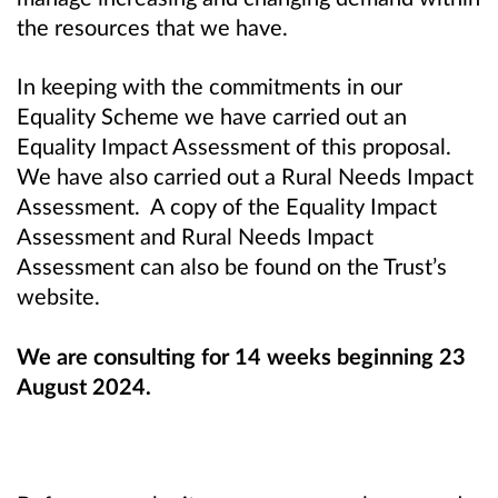
the resources that we have.
In keeping with the commitments in our
Equality Scheme we have carried out an
Equality Impact Assessment of this proposal.
We have also carried out a Rural Needs Impact
Assessment. A copy of the Equality Impact
Assessment and Rural Needs Impact
Assessment can also be found on the Trust’s
website.
We are consulting for 14 weeks beginning 23
August 2024.