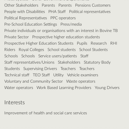
Other Stakeholders
Parents
Parents
Pensions Customers
People with Disabilities
PHA Staff
Political representatives
Political Representatives
PPC operators
Pre-School Education Settings
Press/media
Private individuals or organisations with an interest in Bovine TB
Private Sector
Prospective higher education students
Prospective Higher Education Students
Pupils
Research
RHI
Riders
Royal Colleges
School students
School Students
Schools
Schools
Service users/patients
Staff
Staff representatives/Unions
Stakeholders
Statutory Body
Students
Supervising Drivers
Teachers
Teachers
Technical staff
TEO Staff
Utility
Vehicle examiners
Voluntary and Community Sector
Waste operators
Water operators
Work Based Learning Providers
Young Drivers
Interests
Improvement of health and social care services