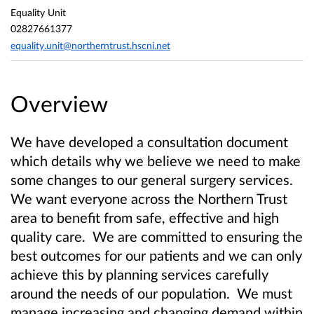
Equality Unit
02827661377
equality.unit@northerntrust.hscni.net
Overview
We have developed a consultation document
which details why we
believe we need to make
some changes to our general surgery services.
We want everyone across the Northern Trust
area to
benefit from safe, effective and high
quality care.
We are committed to ensuring the
best outcomes for our patients and we can only
achieve this by planning services carefully
around the needs of our population. We must
manage increasing and changing demand within