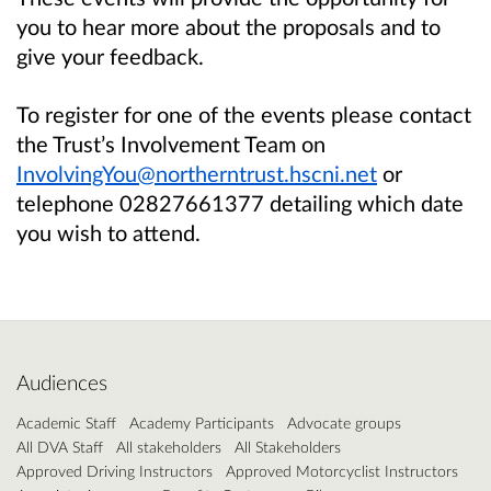
you to hear more about the proposals and to
give your feedback.
To register for one of the events please contact
the Trust’s Involvement Team on
InvolvingYou@northerntrust.hscni.net
or
telephone 02827661377 detailing which date
you wish to attend.
Audiences
Academic Staff
Academy Participants
Advocate groups
All DVA Staff
All stakeholders
All Stakeholders
Approved Driving Instructors
Approved Motorcyclist Instructors