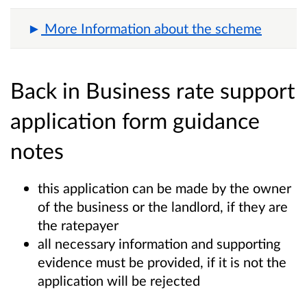
More Information about the scheme
Back in Business rate support
application form guidance
notes
this application can be made by the owner
of the business or the landlord, if they are
the ratepayer
all necessary information and supporting
evidence must be provided, if it is not the
application will be rejected