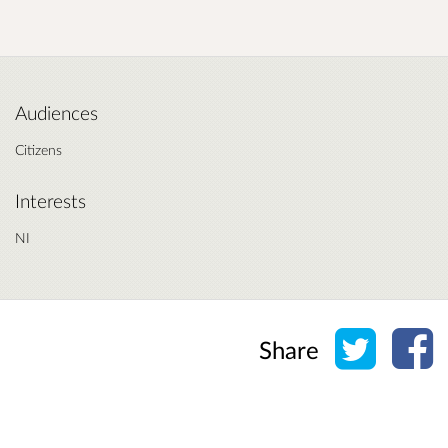
Audiences
Citizens
Interests
NI
Share o
Sh
Share