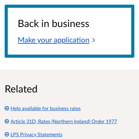
Back in business
Make your
application
Related
Help available for business rates
Article 31D, Rates (Northern Ireland) Order 1977
LPS Privacy Statements