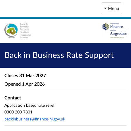
Menu
Back in Business Rate Support
Closes
31 Mar 2027
Opened
1 Apr 2026
Contact
Application based rate relief
0300 200 7801
backinbusiness@finance-ni.gov.uk