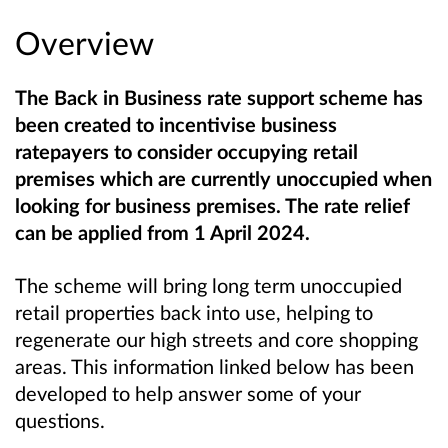
Overview
The Back in Business rate support scheme has
been created to incentivise business
ratepayers to consider occupying retail
premises which are currently unoccupied when
looking for business premises. The rate relief
can be applied from 1 April 2024.
The scheme will bring long term unoccupied
retail properties back into use, helping to
regenerate our high streets and core shopping
areas. This information linked below has been
developed to help answer some of your
questions.