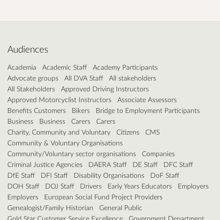
Audiences
Academia
Academic Staff
Academy Participants
Advocate groups
All DVA Staff
All stakeholders
All Stakeholders
Approved Driving Instructors
Approved Motorcyclist Instructors
Associate Assessors
Benefits Customers
Bikers
Bridge to Employment Participants
Business
Business
Carers
Carers
Charity, Community and Voluntary
Citizens
CMS
Community & Voluntary Organisations
Community/Voluntary sector organisations
Companies
Criminal Justice Agencies
DAERA Staff
DE Staff
DFC Staff
DfE Staff
DFI Staff
Disability Organisations
DoF Staff
DOH Staff
DOJ Staff
Drivers
Early Years Educators
Employers
Employers
European Social Fund Project Providers
Genealogist/Family Historian
General Public
Gold Star Customer Service Excellence
Government Department