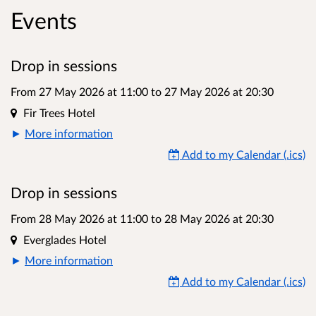
Events
Drop in sessions
From 27 May 2026 at 11:00
to
27 May 2026 at 20:30
Location
Fir Trees Hotel
More information
Add to my Calendar (.ics)
Drop in sessions
From 28 May 2026 at 11:00
to
28 May 2026 at 20:30
Location
Everglades Hotel
More information
Add to my Calendar (.ics)