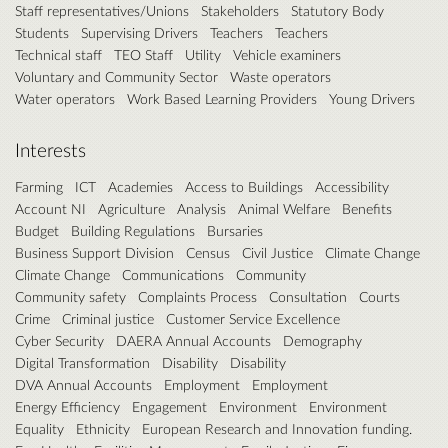
Staff representatives/Unions
Stakeholders
Statutory Body
Students
Supervising Drivers
Teachers
Teachers
Technical staff
TEO Staff
Utility
Vehicle examiners
Voluntary and Community Sector
Waste operators
Water operators
Work Based Learning Providers
Young Drivers
Interests
Farming
ICT
Academies
Access to Buildings
Accessibility
Account NI
Agriculture
Analysis
Animal Welfare
Benefits
Budget
Building Regulations
Bursaries
Business Support Division
Census
Civil Justice
Climate Change
Climate Change
Communications
Community
Community safety
Complaints Process
Consultation
Courts
Crime
Criminal justice
Customer Service Excellence
Cyber Security
DAERA Annual Accounts
Demography
Digital Transformation
Disability
Disability
DVA Annual Accounts
Employment
Employment
Energy Efficiency
Engagement
Environment
Environment
Equality
Ethnicity
European Research and Innovation funding.