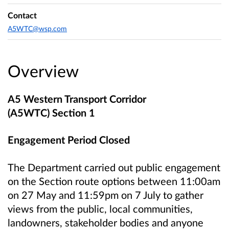
Contact
A5WTC@wsp.com
Overview
A5 Western Transport Corridor
(A5WTC) Section 1
Engagement Period Closed
The Department carried out public engagement
on the Section route options between 11:00am
on 27 May and 11:59pm on 7 July to gather
views from the public, local communities,
landowners, stakeholder bodies and anyone