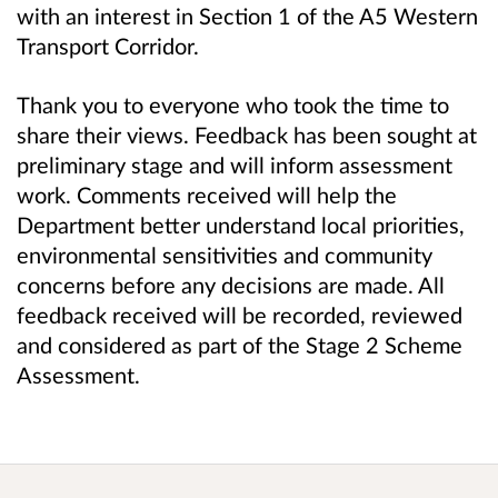
with an interest in Section 1 of the A5 Western
Transport Corridor.
Thank you to everyone who took the time to
share their views. Feedback has been sought at
preliminary stage and will inform assessment
work. Comments received will help the
Department better understand local priorities,
environmental sensitivities and community
concerns before any decisions are made. All
feedback received will be recorded, reviewed
and considered as part of the Stage 2 Scheme
Assessment.