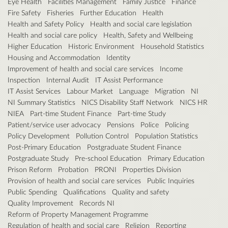
Eye Health
Facilities Management
Family Justice
Finance
Fire Safety
Fisheries
Further Education
Health
Health and Safety Policy
Health and social care legislation
Health and social care policy
Health, Safety and Wellbeing
Higher Education
Historic Environment
Household Statistics
Housing and Accommodation
Identity
Improvement of health and social care services
Income
Inspection
Internal Audit
IT Assist Performance
IT Assist Services
Labour Market
Language
Migration
NI
NI Summary Statistics
NICS Disability Staff Network
NICS HR
NIEA
Part-time Student Finance
Part-time Study
Patient/service user advocacy
Pensions
Police
Policing
Policy Development
Pollution Control
Population Statistics
Post-Primary Education
Postgraduate Student Finance
Postgraduate Study
Pre-school Education
Primary Education
Prison Reform
Probation
PRONI
Properties Division
Provision of health and social care services
Public Inquiries
Public Spending
Qualifications
Quality and safety
Quality Improvement
Records NI
Reform of Property Management Programme
Regulation of health and social care
Religion
Reporting