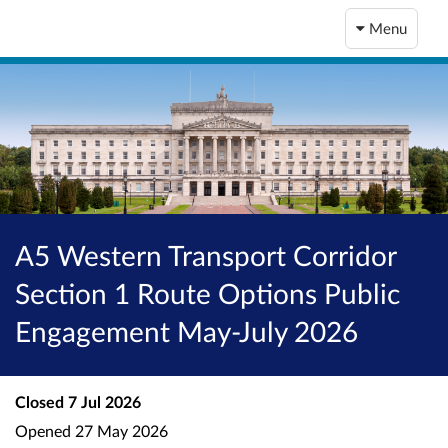
Menu
A5 Western Transport Corridor
Section 1 Route Options Public
Engagement May-July 2026
Closed
7 Jul 2026
Opened
27 May 2026