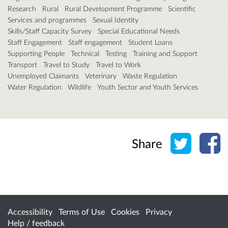
Research
Rural
Rural Development Programme
Scientific
Services and programmes
Sexual Identity
Skills/Staff Capacity Survey
Special Educational Needs
Staff Engagement
Staff engagement
Student Loans
Supporting People
Technical
Testing
Training and Support
Transport
Travel to Study
Travel to Work
Unemployed Claimants
Veterinary
Waste Regulation
Water Regulation
Wildlife
Youth Sector and Youth Services
Share o
Sh
Share
Accessibility
Terms of Use
Cookies
Privacy
Help / feedback