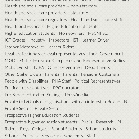
Health and social care providers – non-statutory
Health and social care providers – statutory
Health and social care regulators
Health and social care staff
Health professionals
Higher Education Students
Higher education students
Homeowners
HSCNI Staff
ICT Grades
Industry
Inspectors
IST
Learner Driver
Learner Motorcyclist
Learner Riders
Legal professionals or legal representatives
Local Government
MOD
Motor Insurance Companies and Representative Bodies
Motorcyclists
NIEA
Other Government Departments
Other Stakeholders
Parents
Parents
Pensions Customers
People with Disabilities
PHA Staff
Political Representatives
Political representatives
PPC operators
Pre-School Education Settings
Press/media
Private individuals or organisations with an interest in Bovine TB
Private Sector
Private Sector
Prospective Higher Education Students
Prospective higher education students
Pupils
Research
RHI
Riders
Royal Colleges
School Students
School students
Schools
Schools
Service users/patients
Staff