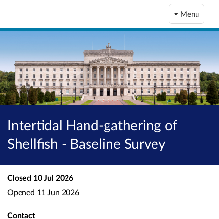
Menu
Intertidal Hand-gathering of
Shellfish - Baseline Survey
Closed
10 Jul 2026
Opened
11 Jun 2026
Contact