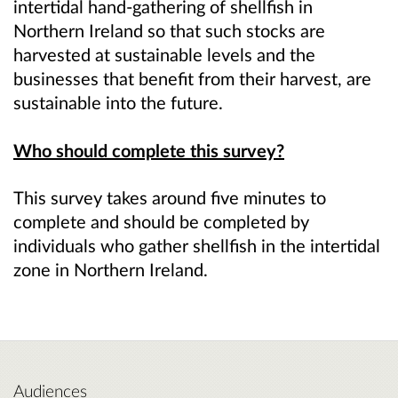
intertidal hand-gathering of shellfish in
Northern Ireland so that such stocks are
harvested at sustainable levels and the
businesses that benefit from their harvest, are
sustainable into the future.
Who should complete this survey?
This survey takes around five minutes to
complete and should be completed by
individuals who gather shellfish in the intertidal
zone in Northern Ireland.
Audiences