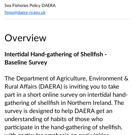
Sea Fisheries Policy DAERA
fmps@daera-ni.gov.uk
Overview
Intertidal Hand-gathering of Shellfish -
Baseline Survey
The Department of Agriculture, Environment &
Rural Affairs (DAERA) is inviting you to take
part in a short online survey on intertidal hand-
gathering of shellfish in Northern Ireland. The
survey is designed to help DAERA get an
understanding of habits of those who
participate in the hand-gathering of shellfish,
with particular emphasis on periwinkles.