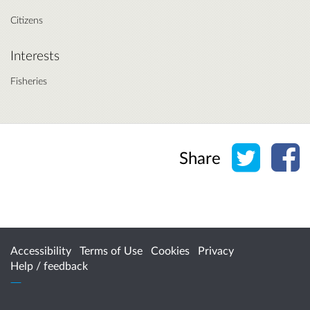
Citizens
Interests
Fisheries
Share o
Sh
Share
Accessibility
Terms of Use
Cookies
Privacy
Help / feedback
Citizen Space
from
Delib