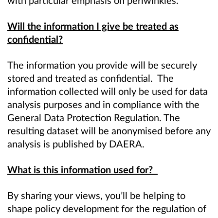
Will the information I give be treated as
confidential?
The information you provide will be securely
stored and treated as confidential. The
information collected will only be used for data
analysis purposes and in compliance with the
General Data Protection Regulation. The
resulting dataset will be anonymised before any
analysis is published by DAERA.
What is this information used for?
By sharing your views, you’ll be helping to
shape policy development for the regulation of