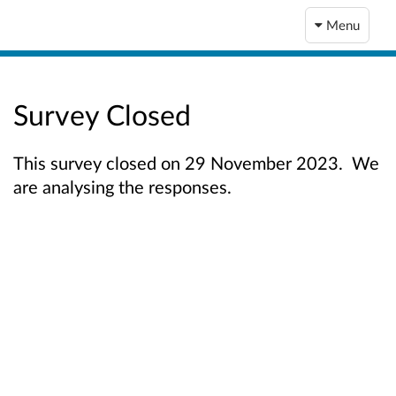
Menu
Survey Closed
This survey closed on 29 November 2023. We
are analysing the responses.