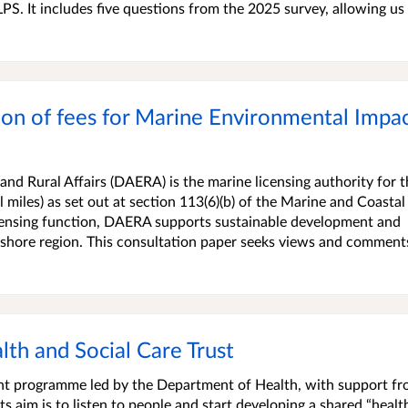
PS. It includes five questions from the 2025 survey, allowing us
ion of fees for Marine Environmental Impa
nd Rural Affairs (DAERA) is the marine licensing authority for t
 miles) as set out at section 113(6)(b) of the Marine and Coastal
icensing function, DAERA supports sustainable development and
 inshore region. This consultation paper seeks views and comment
alth and Social Care Trust
ment programme led by the Department of Health, with support f
s aim is to listen to people and start developing a shared “healt