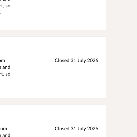
t, so
.
rom
Closed 31 July 2026
h and
t, so
.
from
Closed 31 July 2026
h and