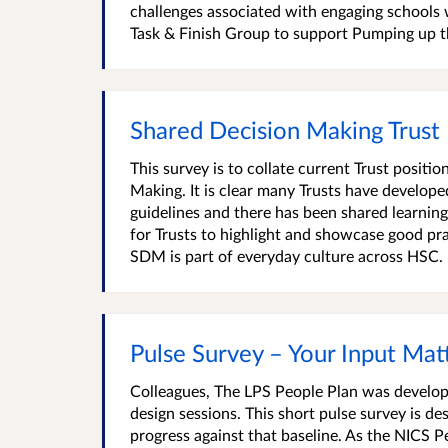
challenges associated with engaging schools w
Task & Finish Group to support Pumping up t
Shared Decision Making Trust
This survey is to collate current Trust posit
Making. It is clear many Trusts have develop
guidelines and there has been shared learnin
for Trusts to highlight and showcase good p
SDM is part of everyday culture across HSC. P
Pulse Survey – Your Input Mat
Colleagues, The LPS People Plan was develop
design sessions. This short pulse survey is 
progress against that baseline. As the NICS P