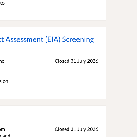
 to
ct Assessment (EIA) Screening
he
Closed 31 July 2026
s on
rom
Closed 31 July 2026
h and