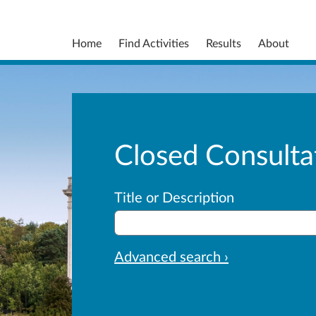
Home
Find Activities
Results
About
Closed Consulta
Title or Description
Advanced search ›