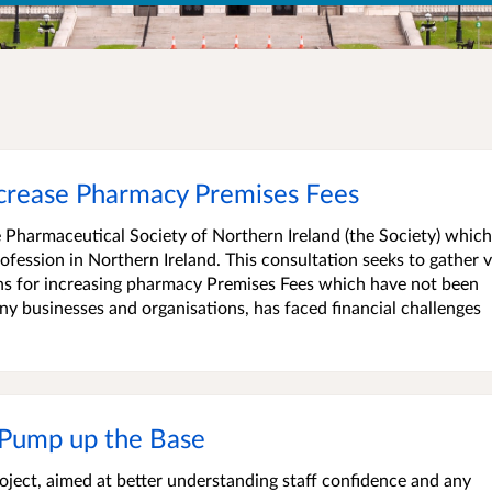
ncrease Pharmacy Premises Fees
 Pharmaceutical Society of Northern Ireland (the Society) which
ofession in Northern Ireland. This consultation seeks to gather 
ns for increasing pharmacy Premises Fees which have not been
y businesses and organisations, has faced financial challenges
 Pump up the Base
ject, aimed at better understanding staff confidence and any