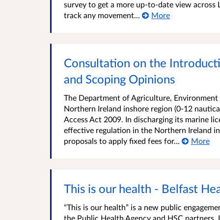
survey to get a more up-to-date view across L
track any movement...
More
Consultation on the Introduct
and Scoping Opinions
The Department of Agriculture, Environment a
Northern Ireland inshore region (0-12 nautical
Access Act 2009. In discharging its marine l
effective regulation in the Northern Ireland
proposals to apply fixed fees for...
More
This is our health - Belfast He
“This is our health” is a new public engage
the Public Health Agency and HSC partners. It