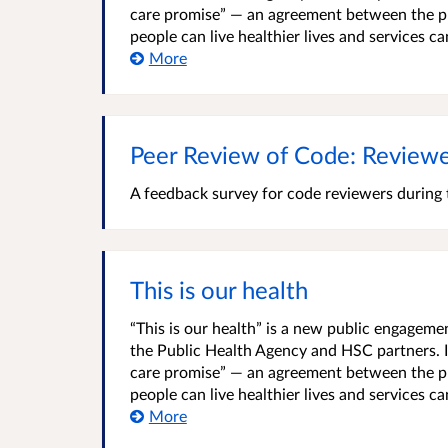
care promise” — an agreement between the pu
people can live healthier lives and services c
More
Peer Review of Code: Reviewe
A feedback survey for code reviewers during
This is our health
“This is our health” is a new public engage
the Public Health Agency and HSC partners. It
care promise” — an agreement between the pu
people can live healthier lives and services c
More