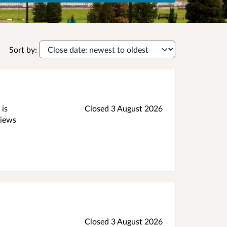
Sort by:
 is
Closed 3 August 2026
views
Closed 3 August 2026