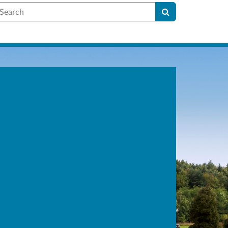
earch