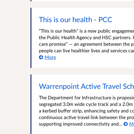
This is our health - PCC
“This is our health” is a new public engage
the Public Health Agency and HSC partners. It
care promise” — an agreement between the pu
people can live healthier lives and services c
More
Warrenpoint Active Travel Sc
The Department for Infrastructure is propos
segregated 3.0m wide cycle track and a 2.0m w
a kerbed buffer strip, enhancing safety and co
continuous active travel link between the 
supporting improved connectivity and...
M