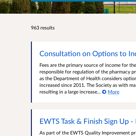
963 results
Consultation on Options to I
Fees are the primary source of income for the
responsible for regulation of the pharmacy pr
as the Department of Health considers optio
increased since 2011. The Society as with man
resulting in a large increase...
More
EWTS Task & Finish Sign Up -
As part of the EWTS Quality Improvement pro