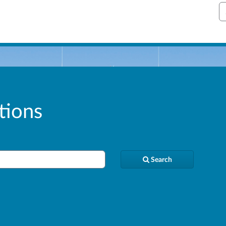
S
tions
Search