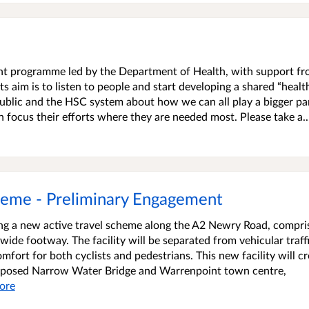
ment programme led by the Department of Health, with support f
s aim is to listen to people and start developing a shared “healt
blic and the HSC system about how we can all play a bigger par
an focus their efforts where they are needed most. Please take a..
heme - Preliminary Engagement
ing a new active travel scheme along the A2 Newry Road, compri
ide footway. The facility will be separated from vehicular traff
mfort for both cyclists and pedestrians. This new facility will cr
proposed Narrow Water Bridge and Warrenpoint town centre,
ore