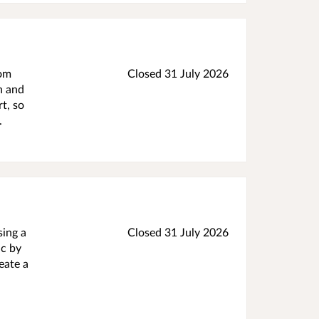
rom
Closed 31 July 2026
h and
t, so
.
sing a
Closed 31 July 2026
ic by
eate a