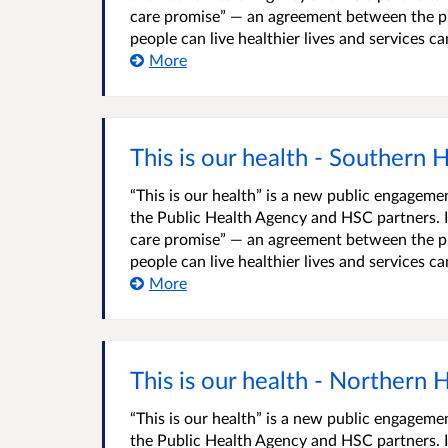
care promise” — an agreement between the pu
people can live healthier lives and services c
More
This is our health - Southern 
“This is our health” is a new public engage
the Public Health Agency and HSC partners. It
care promise” — an agreement between the pu
people can live healthier lives and services c
More
This is our health - Northern 
“This is our health” is a new public engage
the Public Health Agency and HSC partners. It