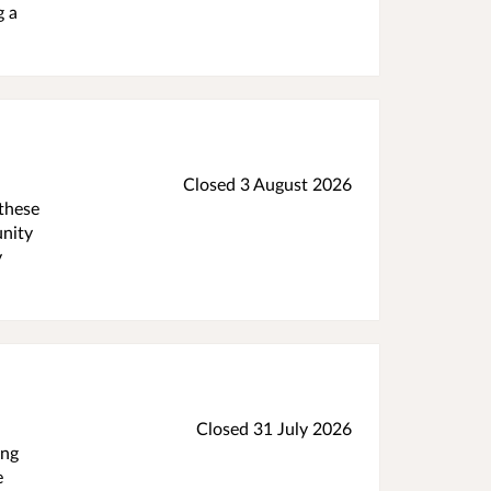
g a
Closed 3 August 2026
 these
unity
y
Closed 31 July 2026
ing
e