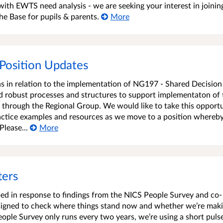
ith EWTS need analysis - we are seeking your interest in joinin
he Base for pupils & parents.
More
 Position Updates
ions in relation to the implementation of NG197 - Shared Decision
ed robust processes and structures to support implementaton of
g through the Regional Group. We would like to take this opport
ractice examples and resources as we move to a position whereb
lease...
More
ters
ed in response to findings from the NICS People Survey and co-
designed to check where things stand now and whether we’re mak
eople Survey only runs every two years, we’re using a short puls