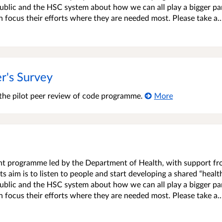
blic and the HSC system about how we can all play a bigger par
an focus their efforts where they are needed most. Please take a..
r's Survey
 the pilot peer review of code programme.
More
ment programme led by the Department of Health, with support f
s aim is to listen to people and start developing a shared “healt
blic and the HSC system about how we can all play a bigger par
an focus their efforts where they are needed most. Please take a..