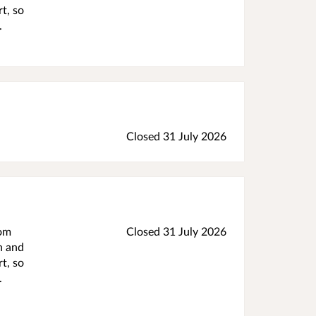
t, so
.
Closed 31 July 2026
rom
Closed 31 July 2026
h and
t, so
.