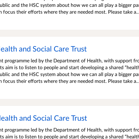
blic and the HSC system about how we can all play a bigger par
an focus their efforts where they are needed most. Please take a..
Health and Social Care Trust
ment programme led by the Department of Health, with support f
s aim is to listen to people and start developing a shared “healt
blic and the HSC system about how we can all play a bigger par
an focus their efforts where they are needed most. Please take a..
Health and Social Care Trust
ment programme led by the Department of Health, with support f
s aim is to listen to people and start developing a shared “healt