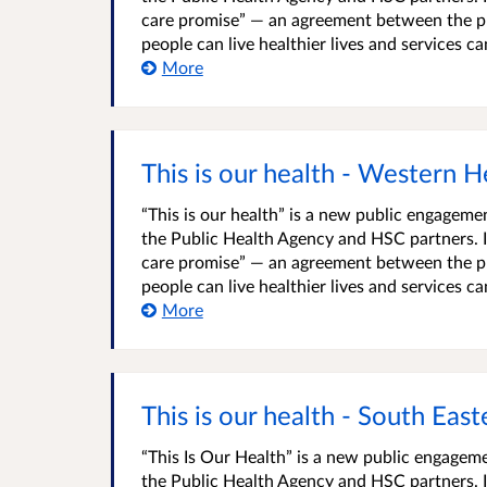
care promise” — an agreement between the pu
people can live healthier lives and services c
More
This is our health - Western H
“This is our health” is a new public engage
the Public Health Agency and HSC partners. It
care promise” — an agreement between the pu
people can live healthier lives and services c
More
This is our health - South Eas
“This Is Our Health” is a new public engage
the Public Health Agency and HSC partners. It