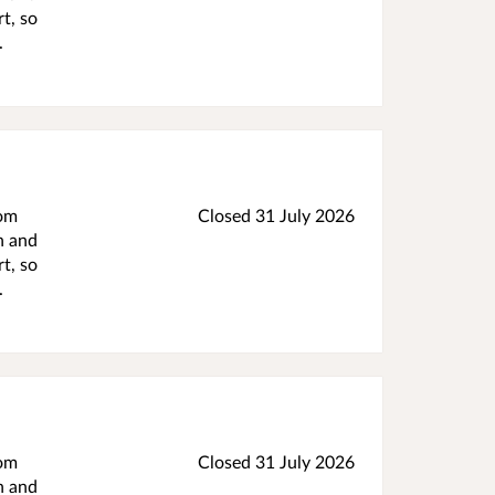
t, so
.
rom
Closed 31 July 2026
h and
t, so
.
rom
Closed 31 July 2026
h and