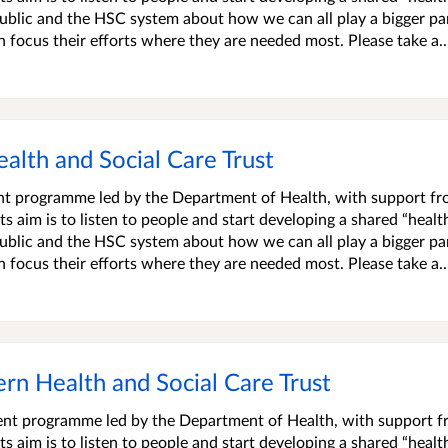
blic and the HSC system about how we can all play a bigger par
an focus their efforts where they are needed most. Please take a..
ealth and Social Care Trust
ment programme led by the Department of Health, with support f
s aim is to listen to people and start developing a shared “healt
blic and the HSC system about how we can all play a bigger par
an focus their efforts where they are needed most. Please take a..
tern Health and Social Care Trust
ment programme led by the Department of Health, with support 
s aim is to listen to people and start developing a shared “healt