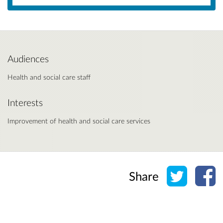
Audiences
Health and social care staff
Interests
Improvement of health and social care services
Share o
Sh
Share