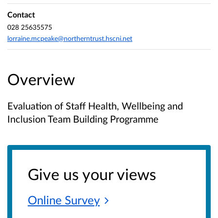
Contact
028 25635575
lorraine.mcpeake@northerntrust.hscni.net
Overview
Evaluation of Staff Health, Wellbeing and
Inclusion Team Building Programme
Give us your views
Online
Survey