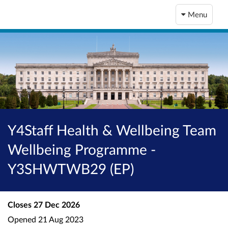
Menu
Y4Staff Health & Wellbeing Team
Wellbeing Programme -
Y3SHWTWB29 (EP)
Closes
27 Dec 2026
Opened
21 Aug 2023