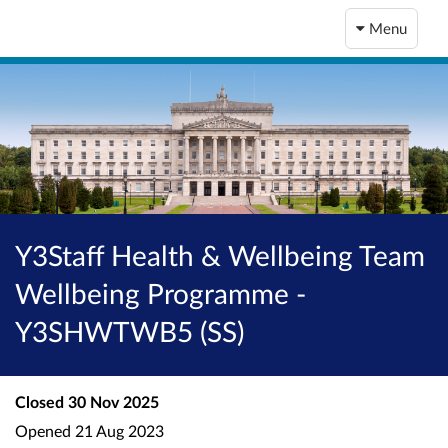
Menu
Y3Staff Health & Wellbeing Team
Wellbeing Programme -
Y3SHWTWB5 (SS)
Closed
30 Nov 2025
Opened
21 Aug 2023