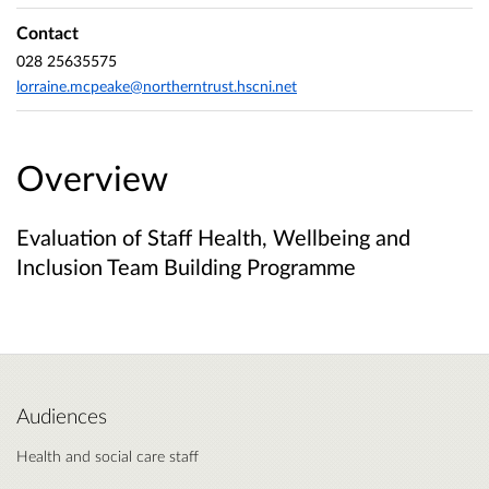
Contact
028 25635575
lorraine.mcpeake@northerntrust.hscni.net
Overview
Evaluation of Staff Health, Wellbeing and
Inclusion Team Building Programme
Audiences
Health and social care staff