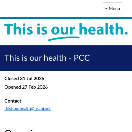
Menu
This is our health - PCC
Closed
31 Jul 2026
Opened
27 Feb 2026
Contact
thisisourhealth@hscni.net