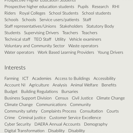
Prospective higher education students
Pupils
Research
RHI
Riders
Royal Colleges
School Students
School students
Schools
Schools
Service users/patients
Staff
Staff representatives/Unions
Stakeholders
Statutory Body
Students
Supervising Drivers
Teachers
Teachers
Technical staff
TEO Staff
Utility
Vehicle examiners
Voluntary and Community Sector
Waste operators
Water operators
Work Based Learning Providers
Young Drivers
Interests
Farming
ICT
Academies
Access to Buildings
Accessibility
Account NI
Agriculture
Analysis
Animal Welfare
Benefits
Budget
Building Regulations
Bursaries
Business Support Division
Census
Civil Justice
Climate Change
Climate Change
Communications
Community
Community safety
Complaints Process
Consultation
Courts
Crime
Criminal justice
Customer Service Excellence
Cyber Security
DAERA Annual Accounts
Demography
Digital Transformation
Disability
Disability