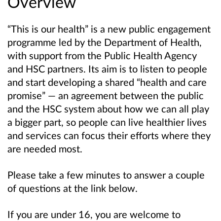
Overview
“This is our health” is a new public engagement
programme led by the Department of Health,
with support from the Public Health Agency
and HSC partners. Its aim is to listen to people
and start developing a shared “health and care
promise” — an agreement between the public
and the HSC system about how we can all play
a bigger part, so
people can live healthier lives
and
services can focus their efforts where they
are needed most.
Please take a few minutes to answer a couple
of questions at the link below.
If you are under 16, you are welcome to