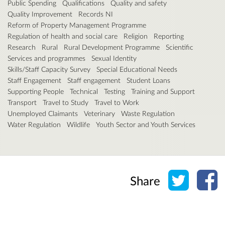
Public Spending
Qualifications
Quality and safety
Quality Improvement
Records NI
Reform of Property Management Programme
Regulation of health and social care
Religion
Reporting
Research
Rural
Rural Development Programme
Scientific
Services and programmes
Sexual Identity
Skills/Staff Capacity Survey
Special Educational Needs
Staff Engagement
Staff engagement
Student Loans
Supporting People
Technical
Testing
Training and Support
Transport
Travel to Study
Travel to Work
Unemployed Claimants
Veterinary
Waste Regulation
Water Regulation
Wildlife
Youth Sector and Youth Services
Share o
Sh
Share