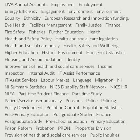
DVA Annual Accounts
Employment
Employment
Energy Efficiency
Engagement
Environment
Environment
Equality
Ethnicity
European Research and Innovation funding.
Eye Health
Facilities Management
Family Justice
Finance
Fire Safety
Fisheries
Further Education
Health
Health and Safety Policy
Health and social care legislation
Health and social care policy
Health, Safety and Wellbeing
Higher Education
Historic Environment
Household Statistics
Housing and Accommodation
Identity
Improvement of health and social care services
Income
Inspection
Internal Audit
IT Assist Performance
IT Assist Services
Labour Market
Language
Migration
NI
NI Summary Statistics
NICS Disability Staff Network
NICS HR
NIEA
Part-time Student Finance
Part-time Study
Patient/service user advocacy
Pensions
Police
Policing
Policy Development
Pollution Control
Population Statistics
Post-Primary Education
Postgraduate Student Finance
Postgraduate Study
Pre-school Education
Primary Education
Prison Reform
Probation
PRONI
Properties Division
Provision of health and social care services
Public Inquiries