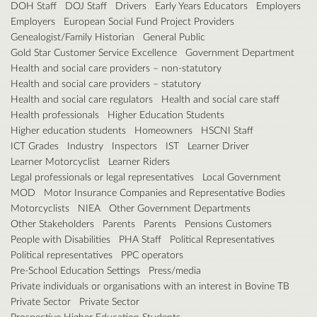
DOH Staff
DOJ Staff
Drivers
Early Years Educators
Employers
Employers
European Social Fund Project Providers
Genealogist/Family Historian
General Public
Gold Star Customer Service Excellence
Government Department
Health and social care providers – non-statutory
Health and social care providers – statutory
Health and social care regulators
Health and social care staff
Health professionals
Higher Education Students
Higher education students
Homeowners
HSCNI Staff
ICT Grades
Industry
Inspectors
IST
Learner Driver
Learner Motorcyclist
Learner Riders
Legal professionals or legal representatives
Local Government
MOD
Motor Insurance Companies and Representative Bodies
Motorcyclists
NIEA
Other Government Departments
Other Stakeholders
Parents
Parents
Pensions Customers
People with Disabilities
PHA Staff
Political Representatives
Political representatives
PPC operators
Pre-School Education Settings
Press/media
Private individuals or organisations with an interest in Bovine TB
Private Sector
Private Sector
Prospective Higher Education Students