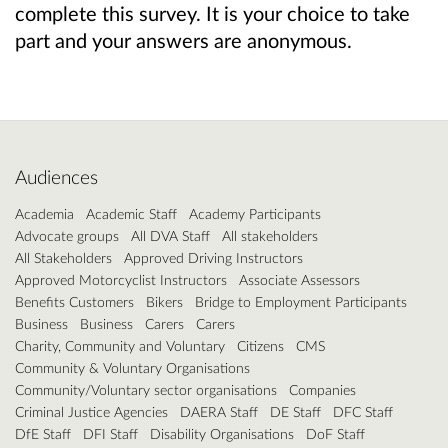
complete this survey. It is your choice to take
part and your answers are anonymous.
Audiences
Academia
Academic Staff
Academy Participants
Advocate groups
All DVA Staff
All stakeholders
All Stakeholders
Approved Driving Instructors
Approved Motorcyclist Instructors
Associate Assessors
Benefits Customers
Bikers
Bridge to Employment Participants
Business
Business
Carers
Carers
Charity, Community and Voluntary
Citizens
CMS
Community & Voluntary Organisations
Community/Voluntary sector organisations
Companies
Criminal Justice Agencies
DAERA Staff
DE Staff
DFC Staff
DfE Staff
DFI Staff
Disability Organisations
DoF Staff