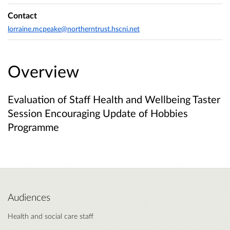
Contact
lorraine.mcpeake@northerntrust.hscni.net
Overview
Evaluation of Staff Health and Wellbeing Taster
Session Encouraging Update of Hobbies
Programme
Audiences
Health and social care staff