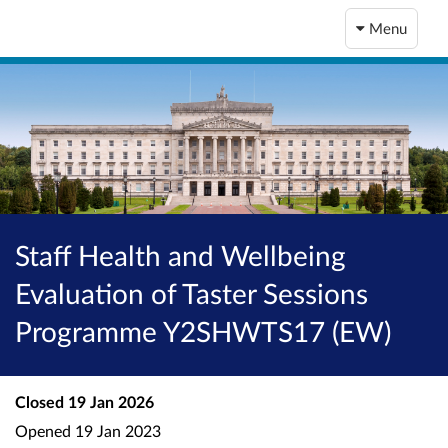
Menu
Staff Health and Wellbeing
Evaluation of Taster Sessions
Programme Y2SHWTS17 (EW)
Closed
19 Jan 2026
Opened
19 Jan 2023