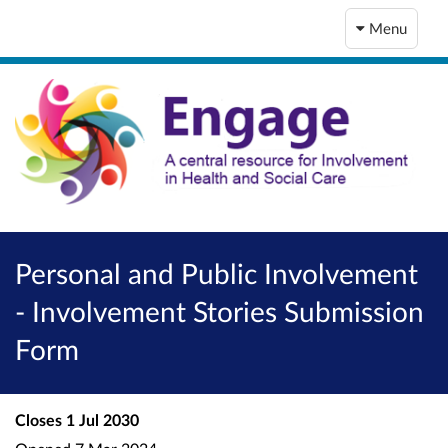
Menu
Personal and Public Involvement
- Involvement Stories Submission
Form
Closes
1 Jul 2030