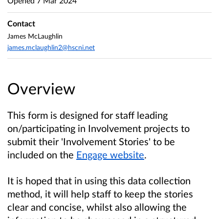
Opened
7 Mar 2024
Contact
James McLaughlin
james.mclaughlin2@hscni.net
Overview
This form is designed for staff leading
on/participating in Involvement projects to
submit their 'Involvement Stories' to be
included on the
Engage website
.
It is hoped that in using this data collection
method, it will
help staff to keep the stories
clear and concise, whilst also allowing the