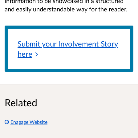
information to be showcased in a structured
and easily understandable way for the reader.
Submit your Involvement Story
here
Related
Enagage Website