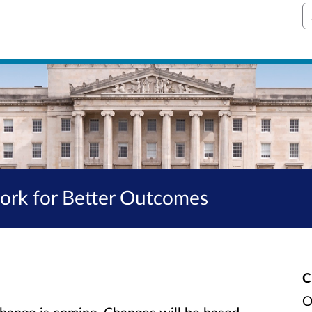
S
work for Better Outcomes
C
O