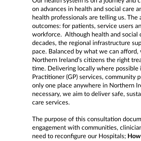
Our health system is on a journey and 
on advances in health and social care a
health professionals are telling us. The 
outcomes: for patients, service users a
workforce. Although health and social 
decades, the regional infrastructure su
pace. Balanced by what we can afford, 
Northern Ireland’s citizens the right tre
time. Delivering locally where possibl
Practitioner (GP) services, community p
only one place anywhere in Northern Ire
necessary, we aim to deliver safe, susta
care services.
The purpose of this consultation docum
engagement with communities, clinician
need to reconfigure our Hospitals;
How