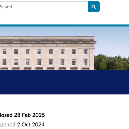
earch
losed
28 Feb 2025
pened
2 Oct 2024