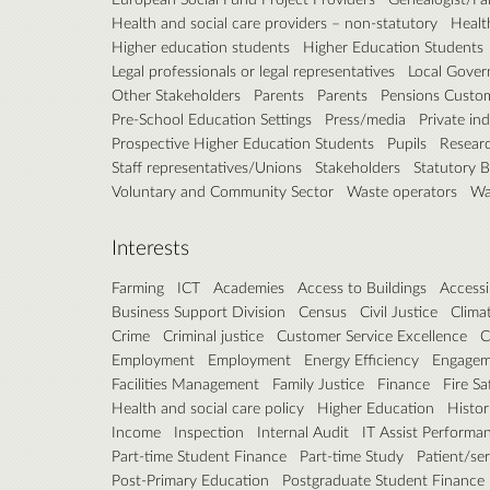
Health and social care providers – non-statutory
Healt
Higher education students
Higher Education Students
Legal professionals or legal representatives
Local Gove
Other Stakeholders
Parents
Parents
Pensions Custo
Pre-School Education Settings
Press/media
Private in
Prospective Higher Education Students
Pupils
Resear
Staff representatives/Unions
Stakeholders
Statutory 
Voluntary and Community Sector
Waste operators
Wa
Interests
Farming
ICT
Academies
Access to Buildings
Accessib
Business Support Division
Census
Civil Justice
Clima
Crime
Criminal justice
Customer Service Excellence
C
Employment
Employment
Energy Efficiency
Engagem
Facilities Management
Family Justice
Finance
Fire Sa
Health and social care policy
Higher Education
Histor
Income
Inspection
Internal Audit
IT Assist Performa
Part-time Student Finance
Part-time Study
Patient/se
Post-Primary Education
Postgraduate Student Finance