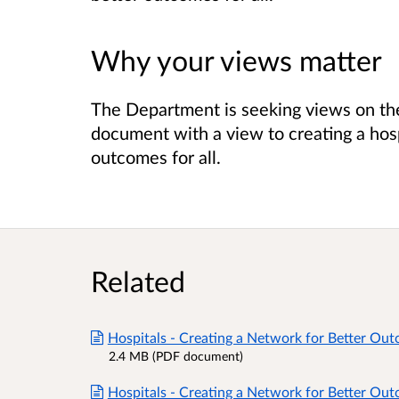
Why your views matter
The Department is seeking views on th
document with a view to creating a hos
outcomes for all.
Related
Hospitals - Creating a Network for Better Ou
2.4 MB (PDF document)
Hospitals - Creating a Network for Better Ou