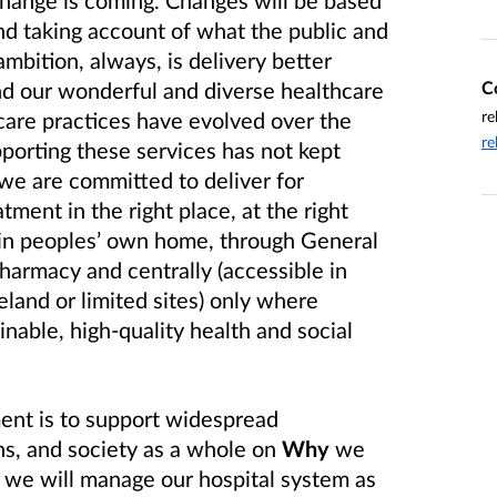
change is coming. Changes will be based
nd taking account of what the public and
ambition, always, is delivery better
C
nd our wonderful and diverse healthcare
re
care practices have evolved over the
re
pporting these services has not kept
we are committed to deliver for
atment in the right place, at the right
e in peoples’ own home, through General
harmacy and centrally (accessible in
land or limited sites) only where
inable, high-quality health and social
ent is to support widespread
s, and society as a whole on
Why
we
we will manage our hospital system as