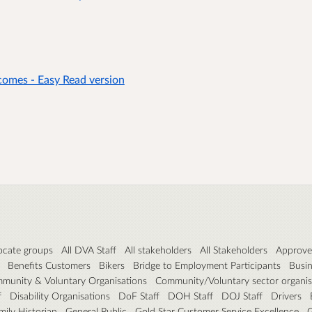
comes - Easy Read version
cate groups
All DVA Staff
All stakeholders
All Stakeholders
Approved
Benefits Customers
Bikers
Bridge to Employment Participants
Busi
munity & Voluntary Organisations
Community/Voluntary sector organis
f
Disability Organisations
DoF Staff
DOH Staff
DOJ Staff
Drivers
mily Historian
General Public
Gold Star Customer Service Excellence