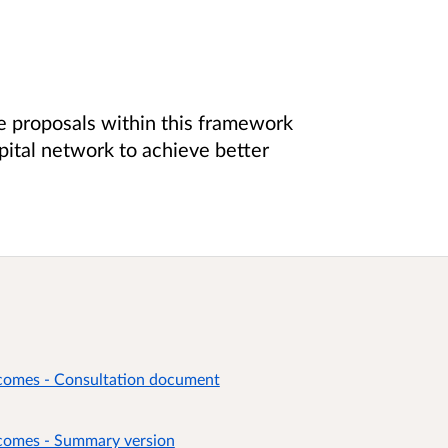
e proposals within this framework
pital network to achieve better
tcomes - Consultation document
tcomes - Summary version