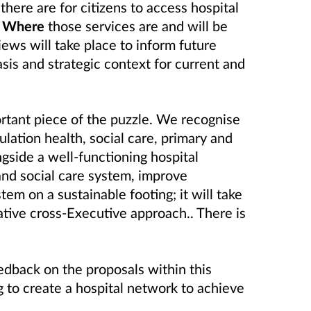
here are for citizens to access hospital
;
Where
those services are and will be
iews will take place to inform future
sis and strategic context for current and
rtant piece of the puzzle. We recognise
ation health, social care, primary and
gside a well-functioning hospital
and social care system, improve
tem on a sustainable footing; it will take
ative cross-Executive approach.. There is
edback on the proposals within this
 to create a hospital network to achieve