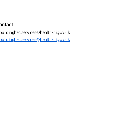
ontact
buildinghsc.services@health-ni.gov.uk
buildinghsc.services@health-ni.gov.uk