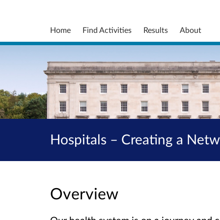
Home
Find Activities
Results
About
Hospitals – Creating a Net
Overview