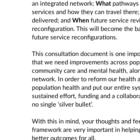
an integrated network;
What
pathways t
services and how they can travel there
delivered; and
When
future service rev
reconfiguration. This will become the ba
future service reconfigurations.
This consultation document is one impo
that we need improvements across popul
community care and mental health, alon
network. In order to reform our health 
population health and put our entire sys
sustained effort, funding and a collabor
no single ‘silver bullet’.
With this in mind, your thoughts and fe
framework are very important in helping
better outcomes for all.