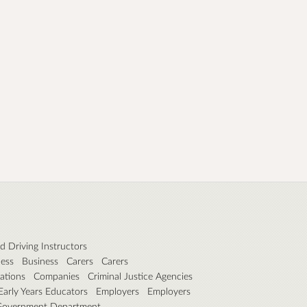
 Driving Instructors
ness
Business
Carers
Carers
ations
Companies
Criminal Justice Agencies
Early Years Educators
Employers
Employers
Government Department