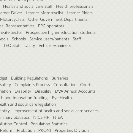
Health and social care staff
Health professionals
earner Driver
Learner Motorcyclist
Learner Riders
Motorcyclists
Other Government Departments
ical Representatives
PPC operators
rivate Sector
Prospective higher education students
hools
Schools
Service users/patients
Staff
TEO Staff
Utility
Vehicle examiners
dget
Building Regulations
Bursaries
safety
Complaints Process
Consultation
Courts
rmation
Disability
Disability
DVA Annual Accounts
h and Innovation funding.
Eye Health
ealth and social care legislation
entity
Improvement of health and social care services
mmary Statistics
NICS HR
NIEA
llution Control
Population Statistics
 Reform
Probation
PRONI
Properties Division