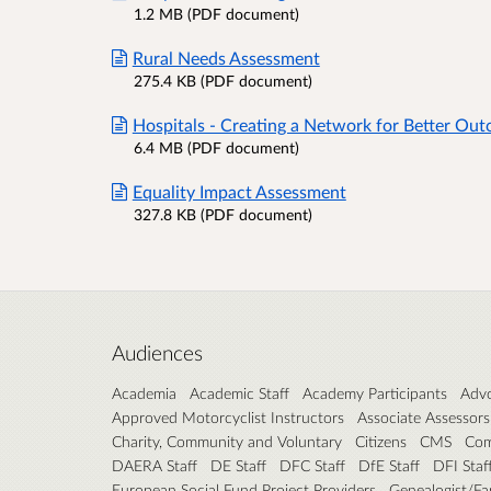
1.2 MB (PDF document)
Rural Needs Assessment
275.4 KB (PDF document)
Hospitals - Creating a Network for Better Out
6.4 MB (PDF document)
Equality Impact Assessment
327.8 KB (PDF document)
Audiences
Academia
Academic Staff
Academy Participants
Advo
Approved Motorcyclist Instructors
Associate Assessors
Charity, Community and Voluntary
Citizens
CMS
Com
DAERA Staff
DE Staff
DFC Staff
DfE Staff
DFI Staf
European Social Fund Project Providers
Genealogist/Fa