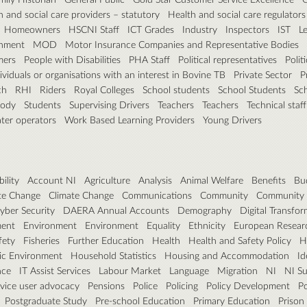
h and social care providers – statutory
Health and social care regulators
Homeowners
HSCNI Staff
ICT Grades
Industry
Inspectors
IST
L
rnment
MOD
Motor Insurance Companies and Representative Bodies
mers
People with Disabilities
PHA Staff
Political representatives
Polit
dividuals or organisations with an interest in Bovine TB
Private Sector
P
ch
RHI
Riders
Royal Colleges
School students
School Students
Sc
Body
Students
Supervising Drivers
Teachers
Teachers
Technical staff
ter operators
Work Based Learning Providers
Young Drivers
ility
Account NI
Agriculture
Analysis
Animal Welfare
Benefits
Bu
te Change
Climate Change
Communications
Community
Community 
yber Security
DAERA Annual Accounts
Demography
Digital Transfo
ent
Environment
Environment
Equality
Ethnicity
European Researc
fety
Fisheries
Further Education
Health
Health and Safety Policy
H
ic Environment
Household Statistics
Housing and Accommodation
Id
nce
IT Assist Services
Labour Market
Language
Migration
NI
NI Su
rvice user advocacy
Pensions
Police
Policing
Policy Development
Po
Postgraduate Study
Pre-school Education
Primary Education
Prison