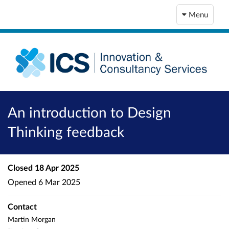
Menu
An introduction to Design
Thinking feedback
Closed
18 Apr 2025
Opened
6 Mar 2025
Contact
Martin Morgan