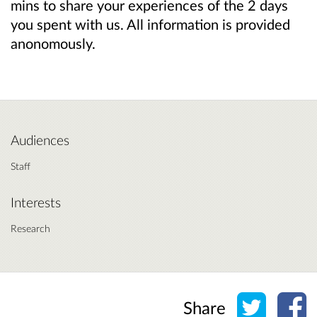
mins to share your experiences of the 2 days
you spent with us. All information is provided
anonomously.
Audiences
Staff
Interests
Research
Share o
Sh
Share