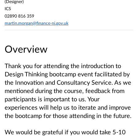
(Designer)
ICS
02890 816 359
martin.morgan@finance-ni.gov.uk
Overview
Thank you for attending the introduction to
Design Thinking bootcamp event facilitated by
the Innovation and Consultancy Service. As we
mentioned during the course, feedback from
participants is important to us. Your
experiences will help us to iterate and improve
the bootcamp for those attending in the future.
We would be grateful if you would take 5-10