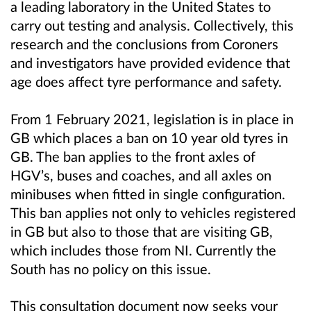
a leading laboratory in the United States to
carry out testing and analysis. Collectively, this
research and the conclusions from Coroners
and investigators have provided evidence that
age does affect tyre performance and safety.
From 1 February 2021, legislation is in place in
GB which places a ban on 10 year old tyres in
GB. The ban applies to the front axles of
HGV’s, buses and coaches, and
all axles on
minibuses when fitted in single configuration
.
This ban applies not only to vehicles registered
in GB but also to those that are visiting GB,
which includes those from NI. Currently the
South has no policy on this issue.
This consultation document now seeks your