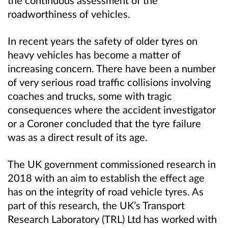
the continuous assessment of the
roadworthiness of vehicles.
In recent years the safety of older tyres on
heavy vehicles has become a matter of
increasing concern. There have been a number
of very serious road traffic collisions involving
coaches and trucks, some with tragic
consequences where the accident investigator
or a Coroner concluded that the tyre failure
was as a direct result of its age.
The UK government commissioned research in
2018 with an aim to establish the effect age
has on the integrity of road vehicle tyres. As
part of this research, the UK’s Transport
Research Laboratory (TRL) Ltd has worked with