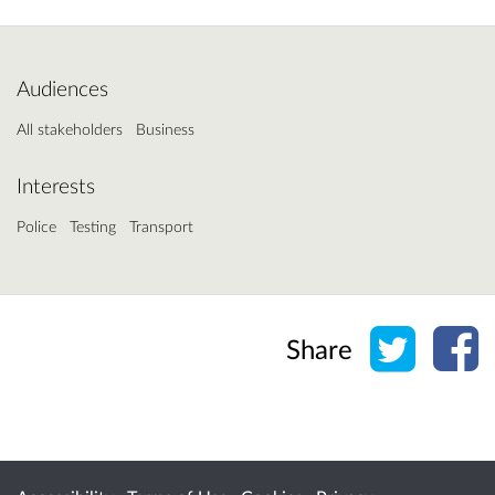
Audiences
All stakeholders
Business
Interests
Police
Testing
Transport
Share o
Sh
Share