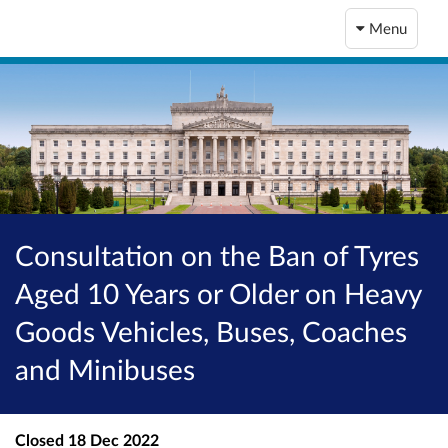
Menu
Consultation on the Ban of Tyres
Aged 10 Years or Older on Heavy
Goods Vehicles, Buses, Coaches
and Minibuses
Closed
18 Dec 2022