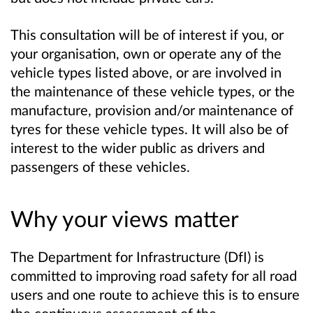
This consultation will be of interest if you, or
your organisation, own or operate any of the
vehicle types listed above, or are involved in
the maintenance of these vehicle types, or the
manufacture, provision and/or maintenance of
tyres for these vehicle types. It will also be of
interest to the wider public as drivers and
passengers of these vehicles.
Why your views matter
The Department for Infrastructure (DfI) is
committed to improving road safety for all road
users and one route to achieve this is to ensure