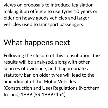
views on proposals to introduce legislation
making it an offence to use tyres 10 years or
older on heavy goods vehicles and larger
vehicles used to transport passengers.
What happens next
Following the closure of this consultation, the
results will be analysed, along with other
sources of evidence, and if appropriate a
statutory ban on older tyres will lead to the
amendment of the Motor Vehicles
(Construction and Use) Regulations (Northern
Ireland) 1999 (SR 1999/454).