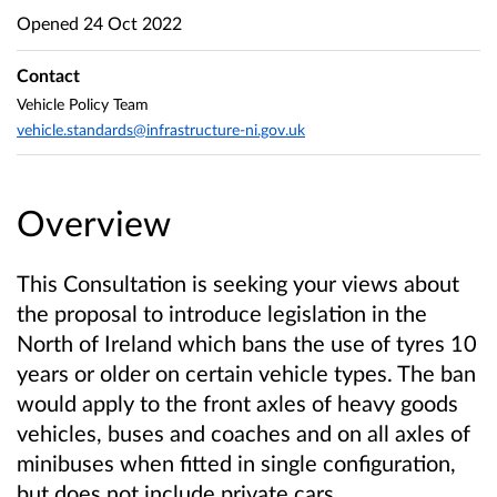
Opened
24 Oct 2022
Contact
Vehicle Policy Team
vehicle.standards@infrastructure-ni.gov.uk
Overview
This Consultation is seeking your views about
the proposal to introduce legislation in the
North of Ireland which bans the use of tyres 10
years or older on certain vehicle types. The ban
would apply to the front axles of heavy goods
vehicles, buses and coaches and on all axles of
minibuses
when fitted in single configuration
,
but does not include private cars.