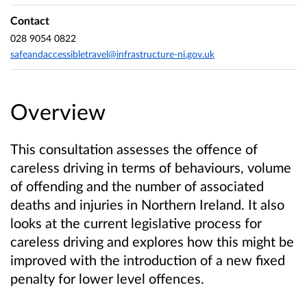
Contact
028 9054 0822
safeandaccessibletravel@infrastructure-ni.gov.uk
Overview
This consultation assesses the offence of
careless driving in terms of behaviours, volume
of offending and the number of associated
deaths and injuries in Northern Ireland. It also
looks at
the current legislative process for
careless driving and explores how this might be
improved with the
introduction of a new fixed
penalty for lower level offences.