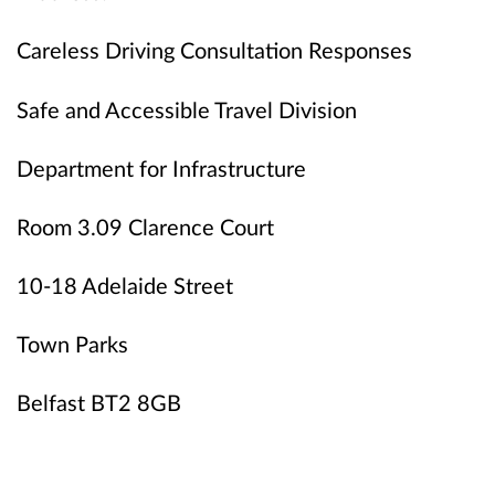
Careless Driving Consultation Responses
Safe and Accessible Travel Division
Department for Infrastructure
Room 3.09 Clarence Court
10-18 Adelaide Street
Town Parks
Belfast BT2 8GB