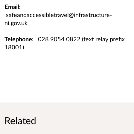
Email:
safeandaccessibletravel@infrastructure-
ni.gov.uk
Telephone:
028 9054 0822 (text relay prefix
18001)
Related