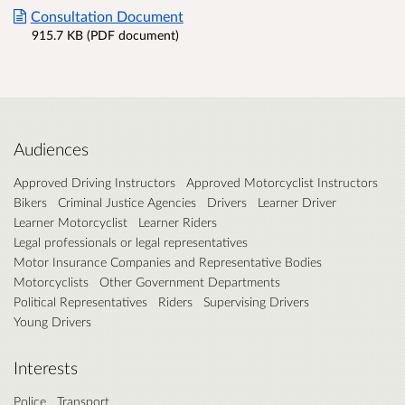
Consultation Document
915.7 KB (PDF document)
Audiences
Approved Driving Instructors
Approved Motorcyclist Instructors
Bikers
Criminal Justice Agencies
Drivers
Learner Driver
Learner Motorcyclist
Learner Riders
Legal professionals or legal representatives
Motor Insurance Companies and Representative Bodies
Motorcyclists
Other Government Departments
Political Representatives
Riders
Supervising Drivers
Young Drivers
Interests
Police
Transport