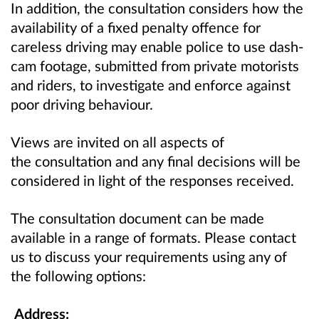
In addition, the consultation considers how the
availability of a fixed penalty offence for
careless driving may enable police to use dash-
cam footage, submitted from private motorists
and riders, to investigate and enforce against
poor driving behaviour.
Views are invited on all aspects of
the consultation and any final decisions will be
considered in light of the responses received.
The consultation document can be made
available in a range of formats. Please contact
us to discuss your requirements using any of
the following options:
Address: