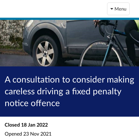
Menu
A consultation to consider making
careless driving a fixed penalty
notice offence
Closed
18 Jan 2022
Opened
23 Nov 2021