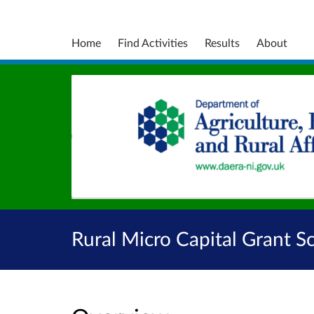
Home
Find Activities
Results
About
Rural Micro Capital Grant 