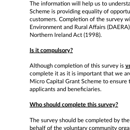
The information will help us to underst
Scheme
is providing equality of opportu
customers. Completion of the survey wi
Environment and Rural Affairs (DAERA) 
Northern Ireland Act (1998).
Is it compulsory?
Although completion of this survey is
v
complete it as it is important that we a
Micro
Capital Grant Scheme
to ensure t
applicants and beneficiaries.
Who should complete this survey?
The survey should be completed by the
behalf of the voluntary community organ