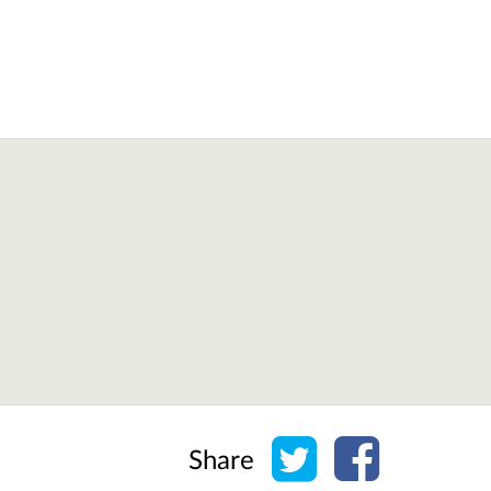
Share on Twitter
Share on Face
Share