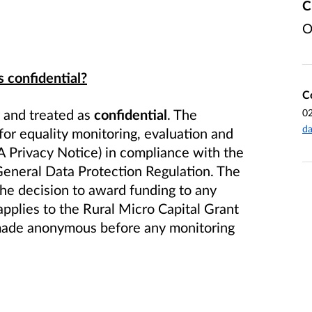
C
O
s confidential?
C
d and treated as
confidential
. The
0
da
for equality monitoring, evaluation and
A Privacy Notice) in compliance with the
eneral Data Protection Regulation. The
 the decision to award funding to any
applies to the Rural Micro
Capital Grant
e made anonymous before any monitoring