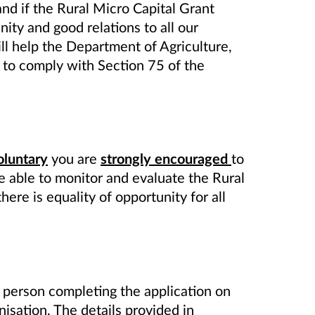
and if the Rural Micro
Capital Grant
nity and good relations to all our
ll help the Department of Agriculture,
to comply with Section 75 of the
oluntary
you are
strongly encouraged
to
re able to monitor and evaluate the Rural
here is equality of opportunity for all
 person completing the application on
isation. The details provided in