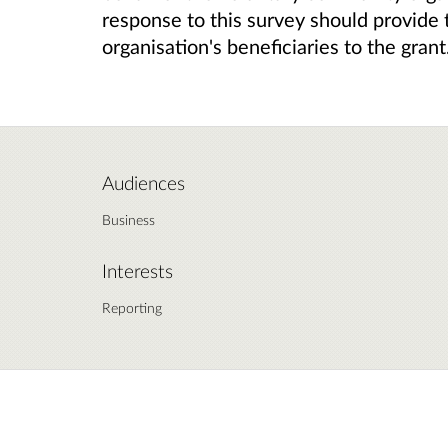
response to this survey should provide 
organisation's
beneficiaries
to the grant
Audiences
Business
Interests
Reporting