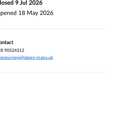
losed
9 Jul 2026
pened
18 May 2026
ontact
28 90524312
erasurveys@daera-ni.gov.uk