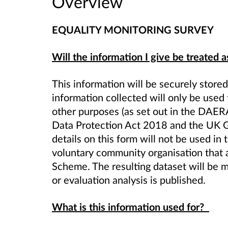
Overview
EQUALITY MONITORING SURVEY
Will the information I give be treated a
This information will be securely store
information collected will only be used 
other purposes (as set out in the DAER
Data Protection Act 2018 and the UK G
details on this form will not be used in
voluntary community organisation that 
Scheme
. The resulting dataset will b
or evaluation analysis is published.
What is this information used for?