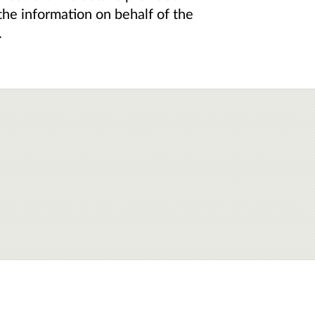
the information on behalf of the
.