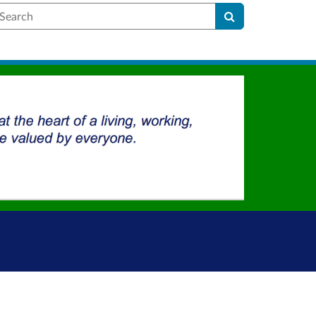
earch