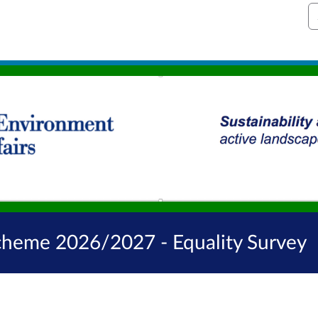
S
Scheme 2026/2027 - Equality Survey